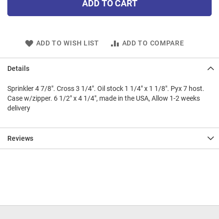
ADD TO CART
ADD TO WISH LIST
ADD TO COMPARE
Details
Sprinkler 4 7/8". Cross 3 1/4". Oil stock 1 1/4" x 1 1/8". Pyx 7 host.
Case w/zipper. 6 1/2" x 4 1/4", made in the USA, Allow 1-2 weeks
delivery
Reviews