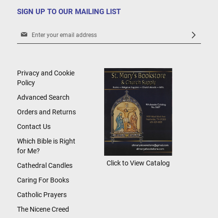
SIGN UP TO OUR MAILING LIST
Sign
Up
for
Our
Newsletter:
Privacy and Cookie
Policy
Advanced Search
Orders and Returns
Contact Us
Which Bible is Right
for Me?
Click to View Catalog
Cathedral Candles
Caring For Books
Catholic Prayers
The Nicene Creed