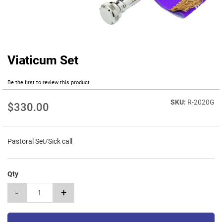
Viaticum Set
Skip
to
the
Be the first to review this product
beginning
of
R-2020G
$330.00
the
images
gallery
Pastoral Set/Sick call
Qty
-
+