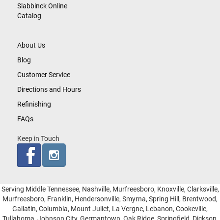
Slabbinck Online
Catalog
About Us
Blog
Customer Service
Directions and Hours
Refinishing
FAQs
Keep in Touch
Serving Middle Tennessee, Nashville, Murfreesboro, Knoxville, Clarksville,
Murfreesboro, Franklin, Hendersonville, Smyrna, Spring Hill, Brentwood,
Gallatin, Columbia, Mount Juliet, La Vergne, Lebanon, Cookeville,
Tullahoma, Johnson City, Germantown, Oak Ridge, Springfield, Dickson,