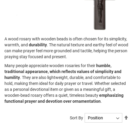
A wood rosary with wooden beads is often chosen for its simplicity,
warmth, and
durability
. The natural texture and earthy feel of wood
can make prayer feel more grounded and tactile, helping the person
praying stay focused and present.
Many people appreciate wooden rosaries for their
humble,
traditional appearance, which reflects values of simplicity and
humility
. They are also lightweight, durable, and comfortable to
hold, making them ideal for daily prayer or travel. Whether selected
as a personal devotional item or given as a meaningful gift, a
wooden-bead rosary offers a quiet, timeless beauty
emphasizing
functional prayer and devotion over ornamentation
.
Se
Sort By
De
Di