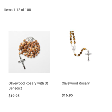
Items
1
-
12
of
108
Olivewood Rosary with St
Olivewood Rosary
Benedict
$16.95
$19.95