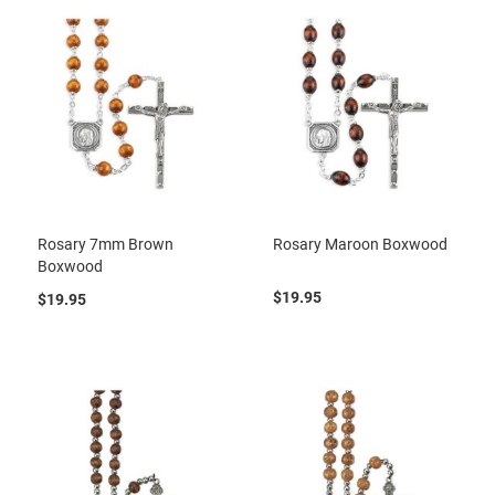
Rosary 7mm Brown
Rosary Maroon Boxwood
Boxwood
$19.95
$19.95