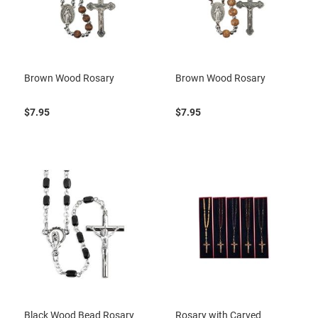
Brown Wood Rosary
Brown Wood Rosary
$7.95
$7.95
Black Wood Bead Rosary
Rosary with Carved