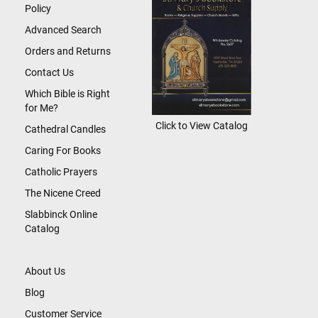
Policy
Advanced Search
Orders and Returns
Contact Us
Which Bible is Right
for Me?
Click to View Catalog
Cathedral Candles
Caring For Books
Catholic Prayers
The Nicene Creed
Slabbinck Online
Catalog
About Us
Blog
Customer Service