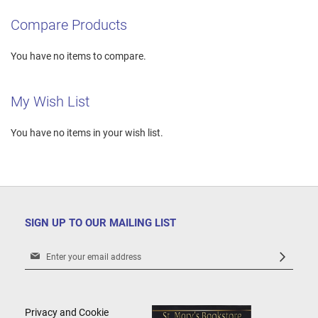
Compare Products
You have no items to compare.
My Wish List
You have no items in your wish list.
SIGN UP TO OUR MAILING LIST
Sign
Up
for
Our
Newsletter:
Privacy and Cookie