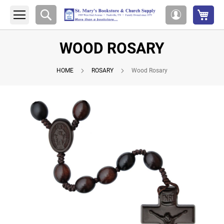
My 
Search
My
Account
WOOD ROSARY
HOME
ROSARY
Wood Rosary