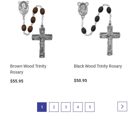
Brown Wood Trinity
Black Wood Trinity Rosary
Rosary
$50.95
$55.95
Page
Page
Next
You're
Page
Page
Page
Page
1
2
3
4
5
currently
reading
page