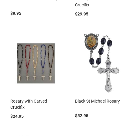
Crucifix
$9.95
$29.95
Rosary with Carved
Black St Michael Rosary
Crucifix
$52.95
$24.95