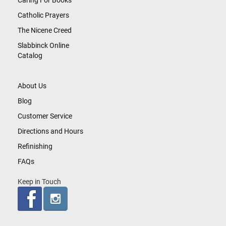
Caring For Books
Catholic Prayers
The Nicene Creed
Slabbinck Online
Catalog
About Us
Blog
Customer Service
Directions and Hours
Refinishing
FAQs
Keep in Touch