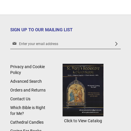
SIGN UP TO OUR MAILING LIST
Sign
Up
for
Our
Newsletter:
Privacy and Cookie
Policy
Advanced Search
Orders and Returns
Contact Us
Which Bible is Right
for Me?
Click to View Catalog
Cathedral Candles