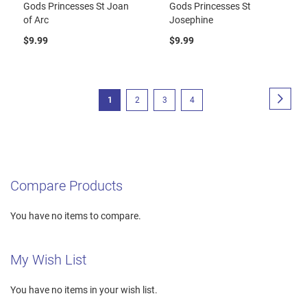
Gods Princesses St Joan
Gods Princesses St
of Arc
Josephine
$9.99
$9.99
Page
Page
Next
You're
Page
Page
Page
1
2
3
4
currently
reading
page
Compare Products
You have no items to compare.
My Wish List
You have no items in your wish list.