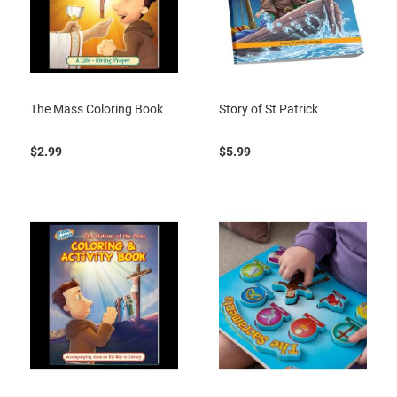
The Mass Coloring Book
Story of St Patrick
$2.99
$5.99