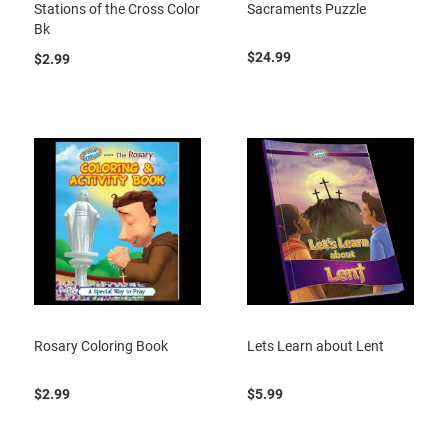
Stations of the Cross Color
Sacraments Puzzle
Bk
$24.99
$2.99
Rosary Coloring Book
Lets Learn about Lent
$2.99
$5.99