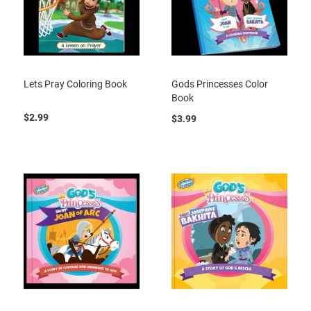
Lets Pray Coloring Book
Gods Princesses Color
Book
$2.99
$3.99