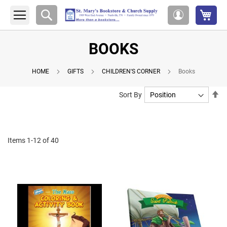
My 
Search
My
Account
BOOKS
HOME
GIFTS
CHILDREN'S CORNER
Books
Se
Sort By
De
Di
Items
1
-
12
of
40