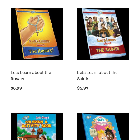
Lets Learn about the
Lets Learn about the
Rosary
Saints
$6.99
$5.99