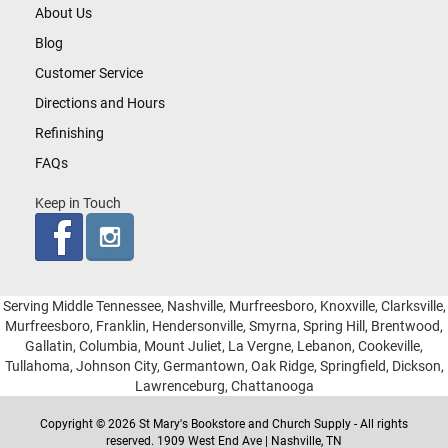
About Us
Blog
Customer Service
Directions and Hours
Refinishing
FAQs
Keep in Touch
Serving Middle Tennessee, Nashville, Murfreesboro, Knoxville, Clarksville,
Murfreesboro, Franklin, Hendersonville, Smyrna, Spring Hill, Brentwood,
Gallatin, Columbia, Mount Juliet, La Vergne, Lebanon, Cookeville,
Tullahoma, Johnson City, Germantown, Oak Ridge, Springfield, Dickson,
Lawrenceburg, Chattanooga
Copyright © 2026 St Mary's Bookstore and Church Supply - All rights
reserved. 1909 West End Ave | Nashville, TN