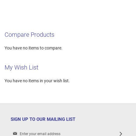
Compare Products
You have no items to compare.
My Wish List
You have no items in your wish list.
SIGN UP TO OUR MAILING LIST
Sign