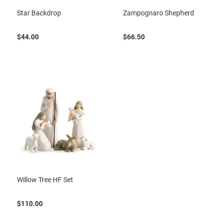
Star Backdrop
Zampognaro Shepherd
$44.00
$66.50
Willow Tree HF Set
$110.00