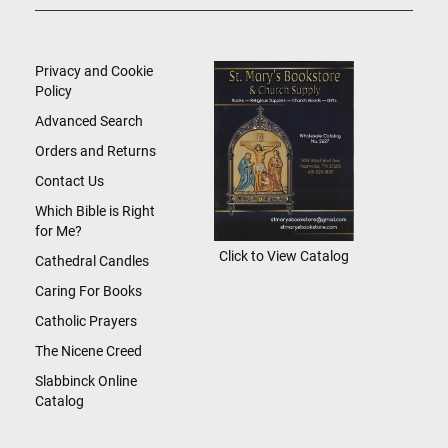
Up
for
Our
Newsletter:
Privacy and Cookie
Policy
Advanced Search
Orders and Returns
Contact Us
Which Bible is Right
for Me?
Click to View Catalog
Cathedral Candles
Caring For Books
Catholic Prayers
The Nicene Creed
Slabbinck Online
Catalog