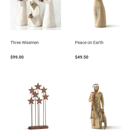
Three Wisemen
Peace on Earth
$99.00
$49.50