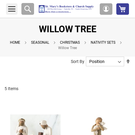
My 
Search
My
Account
WILLOW TREE
HOME
SEASONAL
CHRISTMAS
NATIVITY SETS
Willow Tree
Se
Sort By
De
Di
5
Items