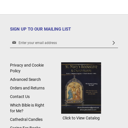
SIGN UP TO OUR MAILING LIST
Sign
Up
for
Our
Newsletter:
Privacy and Cookie
Policy
Advanced Search
Orders and Returns
Contact Us
Which Bible is Right
for Me?
Click to View Catalog
Cathedral Candles