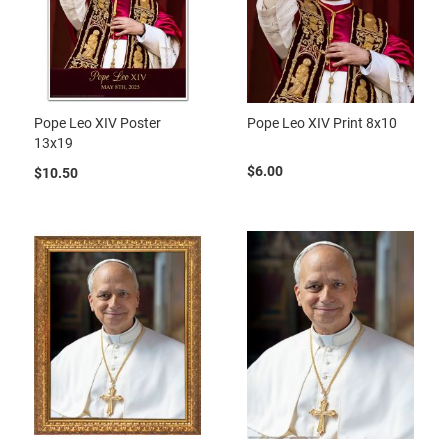
Pope Leo XIV Poster
Pope Leo XIV Print 8x10
13x19
$6.00
$10.50