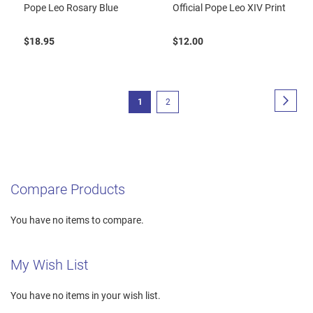
Pope Leo Rosary Blue
Official Pope Leo XIV Print
$18.95
$12.00
Page
Page
Next
You're
Page
1
2
currently
reading
page
Compare Products
You have no items to compare.
My Wish List
You have no items in your wish list.