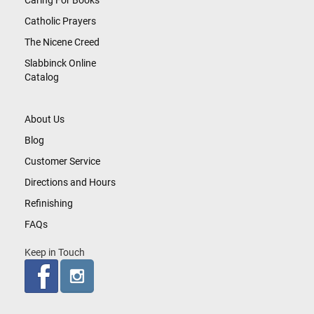
Caring For Books
Catholic Prayers
The Nicene Creed
Slabbinck Online
Catalog
About Us
Blog
Customer Service
Directions and Hours
Refinishing
FAQs
Keep in Touch