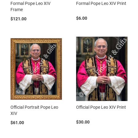
Formal Pope Leo XIV
Formal Pope Leo XIV Print
Frame
$6.00
$121.00
Official Portrait Pope Leo
Official Pope Leo XIV Print
XIV
$30.00
$61.00