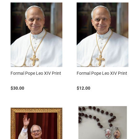
Formal Pope Leo XIV Print
Formal Pope Leo XIV Print
$30.00
$12.00