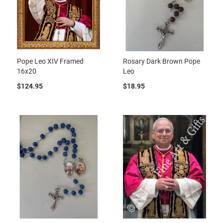
Pope Leo XIV Framed
Rosary Dark Brown Pope
16x20
Leo
$124.95
$18.95