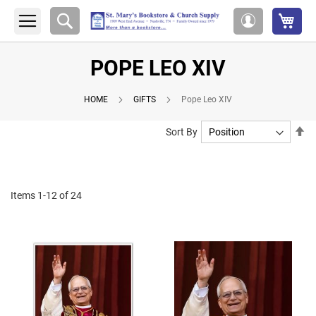
My 
Search
My
Account
POPE LEO XIV
HOME
GIFTS
Pope Leo XIV
Se
Sort By
De
Di
Items
1
-
12
of
24