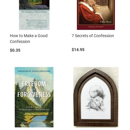
How to Make a Good
7 Secrets of Confession
Confession
$14.95
$0.35