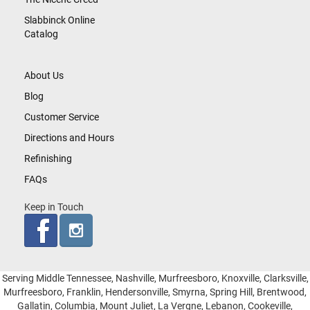
Slabbinck Online
Catalog
About Us
Blog
Customer Service
Directions and Hours
Refinishing
FAQs
Keep in Touch
Serving Middle Tennessee, Nashville, Murfreesboro, Knoxville, Clarksville,
Murfreesboro, Franklin, Hendersonville, Smyrna, Spring Hill, Brentwood,
Gallatin, Columbia, Mount Juliet, La Vergne, Lebanon, Cookeville,