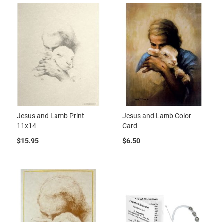
Jesus and Lamb Print
Jesus and Lamb Color
11x14
Card
$15.95
$6.50