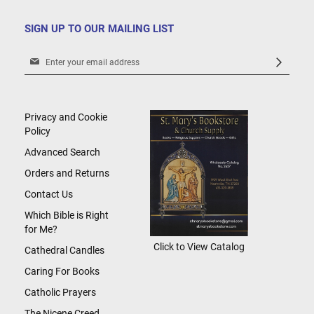
SIGN UP TO OUR MAILING LIST
Sign
Up
for
Our
Newsletter:
Privacy and Cookie
Policy
Advanced Search
Orders and Returns
Contact Us
Which Bible is Right
for Me?
Click to View Catalog
Cathedral Candles
Caring For Books
Catholic Prayers
The Nicene Creed