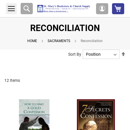
My 
Search
My
Account
RECONCILIATION
HOME
SACRAMENTS
Reconciliation
Se
Sort By
De
Di
12
Items