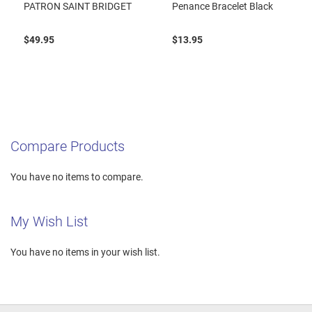
PATRON SAINT BRIDGET
Penance Bracelet Black
$49.95
$13.95
Compare Products
You have no items to compare.
My Wish List
You have no items in your wish list.