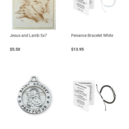
Jesus and Lamb 5x7
Penance Bracelet White
$5.50
$13.95