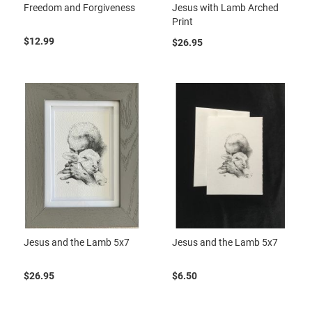
Freedom and Forgiveness
Jesus with Lamb Arched
Print
$12.99
$26.95
Jesus and the Lamb 5x7
Jesus and the Lamb 5x7
$26.95
$6.50