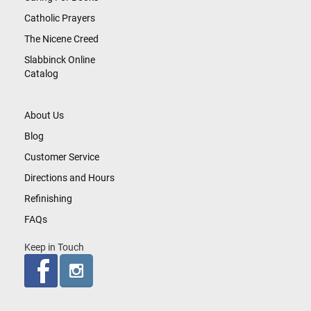
Catholic Prayers
The Nicene Creed
Slabbinck Online
Catalog
About Us
Blog
Customer Service
Directions and Hours
Refinishing
FAQs
Keep in Touch