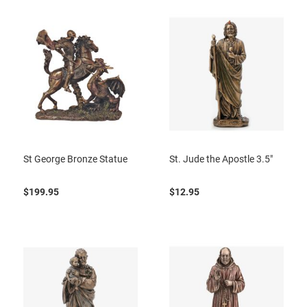
St George Bronze Statue
St. Jude the Apostle 3.5"
$199.95
$12.95