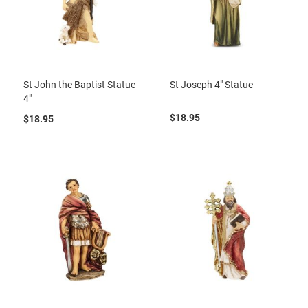
St John the Baptist Statue
St Joseph 4" Statue
4"
$18.95
$18.95