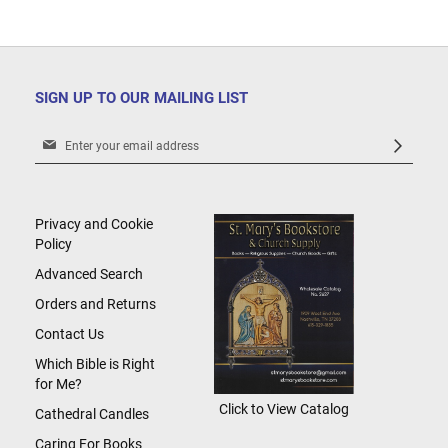
SIGN UP TO OUR MAILING LIST
Sign
Up
for
Our
Newsletter:
Privacy and Cookie
Policy
Advanced Search
Orders and Returns
Contact Us
Which Bible is Right
for Me?
Click to View Catalog
Cathedral Candles
Caring For Books