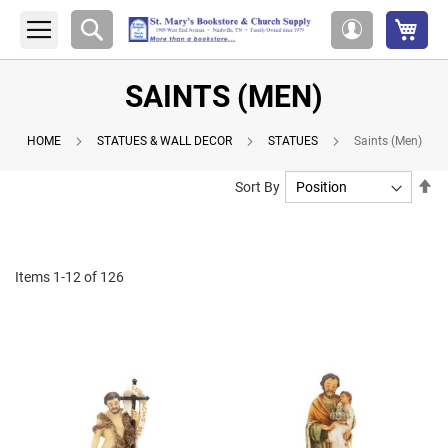
My 
Search
My
Account
SAINTS (MEN)
HOME
STATUES & WALL DECOR
STATUES
Saints (Men)
Se
Sort By
De
Di
Items
1
-
12
of
126