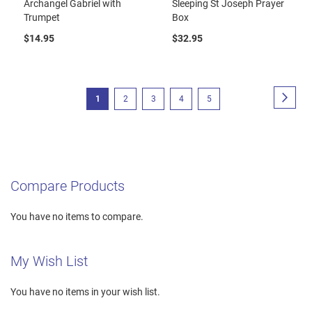
Archangel Gabriel with
Sleeping St Joseph Prayer
Trumpet
Box
$14.95
$32.95
Page
Page
Next
You're
Page
Page
Page
Page
1
2
3
4
5
currently
reading
page
Compare Products
You have no items to compare.
My Wish List
You have no items in your wish list.