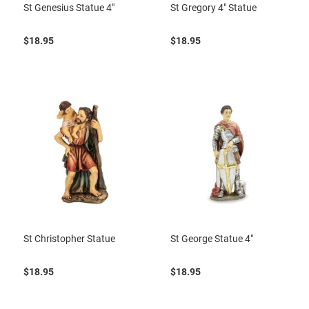
St Genesius Statue 4"
St Gregory 4" Statue
$18.95
$18.95
St Christopher Statue
St George Statue 4"
$18.95
$18.95