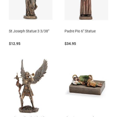
St Joseph Statue 3 3/38"
Padre Pio 6" Statue
$12.95
$34.95