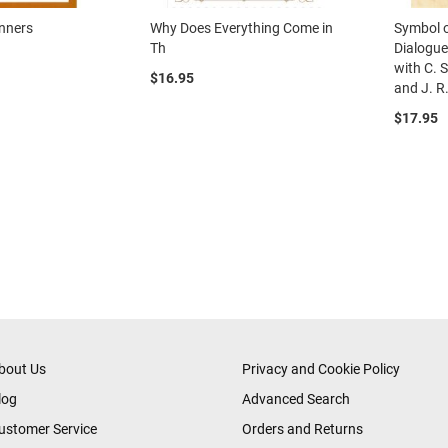
inners
Why Does Everything Come in
Symbol o
Th
Dialogue
with C. 
$16.95
and J. R.
$17.95
eading page
age
ext
bout Us
Privacy and Cookie Policy
log
Advanced Search
ustomer Service
Orders and Returns