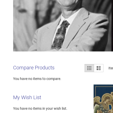
View
Compare Products
Grid
List
It
as
You have no items to compare.
My Wish List
You have no items in your wish list.