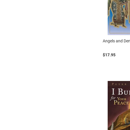
Angels and D
$17.95