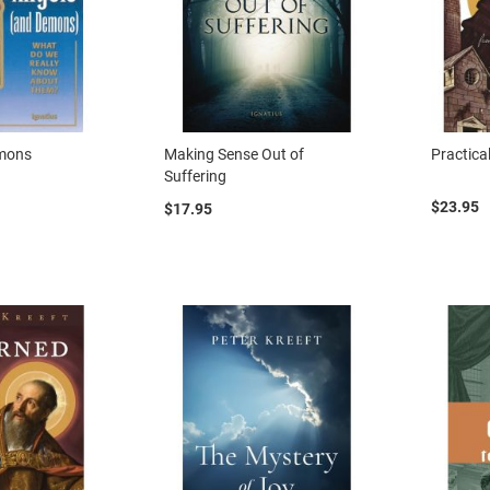
emons
Making Sense Out of
Practica
Suffering
$23.95
$17.95