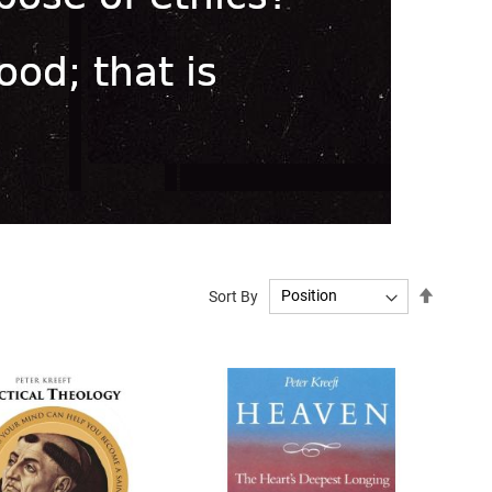
Set
Sort By
Descend
Directio