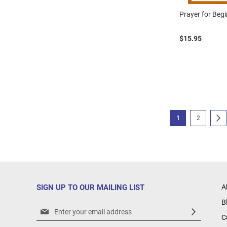
Prayer for Beg
$15.95
Page
You're currently r
Page
P
N
1
2
SIGN UP TO OUR MAILING LIST
A
B
Sign
C
Up