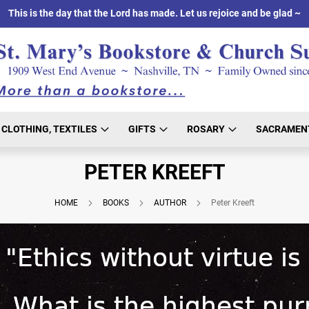
This is the day that the Lord has made. Let us rejoice and be glad ~
CLOTHING, TEXTILES
GIFTS
ROSARY
SACRAMEN
PETER KREEFT
HOME
BOOKS
AUTHOR
Peter Kreeft