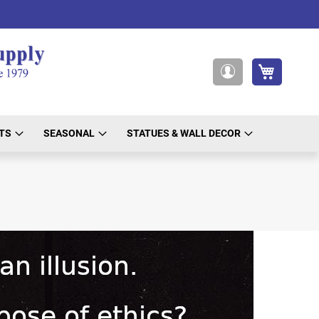
My Cart
My
Account
TS
SEASONAL
STATUES & WALL DECOR