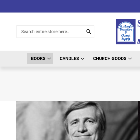
Skip
to
Content
Search
Search
BOOKS
CANDLES
CHURCH GOODS