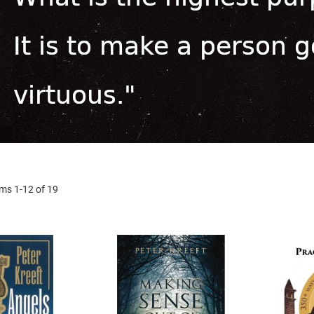
ems
1
-
12
of
19