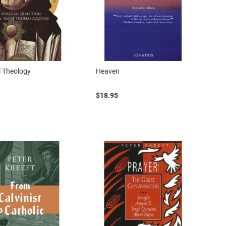
l Theology
Heaven
$18.95