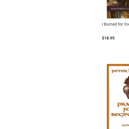
I Burned for Y
$18.95