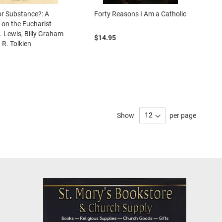
r Substance?: A
Forty Reasons I Am a Catholic
 on the Eucharist
S. Lewis, Billy Graham
$14.95
 R. Tolkien
Show
per page