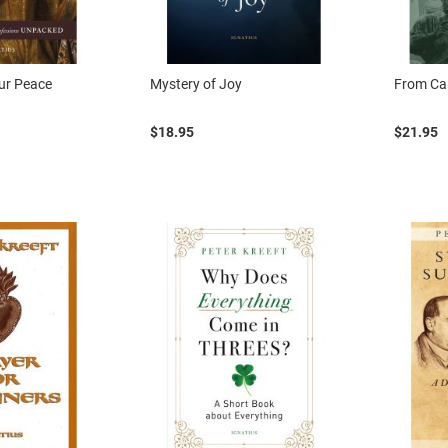
our Peace
Mystery of Joy
From Cal
$18.95
$21.95