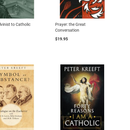
vinist to Catholic
Prayer: the Great
Conversation
$19.95