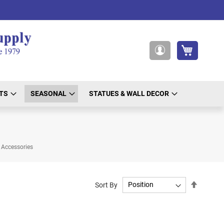
My Cart
My
Account
TS
SEASONAL
STATUES & WALL DECOR
Accessories
Set
Sort By
Descend
Directio