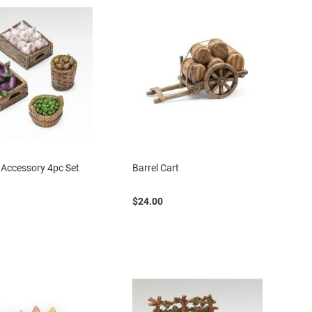
Accessory 4pc Set
Barrel Cart
$24.00