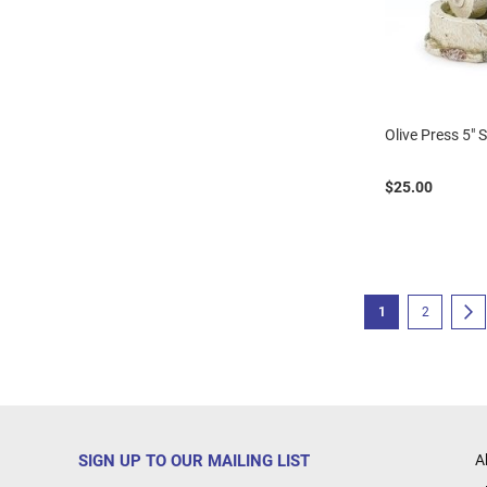
Olive Press 5" 
$25.00
Page
You're currently r
Page
P
N
1
2
SIGN UP TO OUR MAILING LIST
A