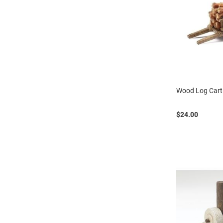
Wood Log Cart
$24.00