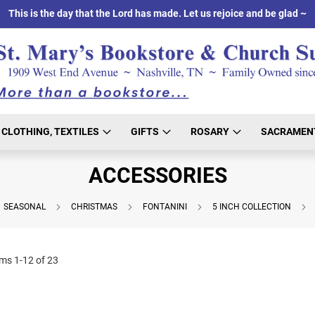
This is the day that the Lord has made. Let us rejoice and be glad ~
CLOTHING, TEXTILES
GIFTS
ROSARY
SACRAMEN
ACCESSORIES
SEASONAL
CHRISTMAS
FONTANINI
5 INCH COLLECTION
ems
1
-
12
of
23