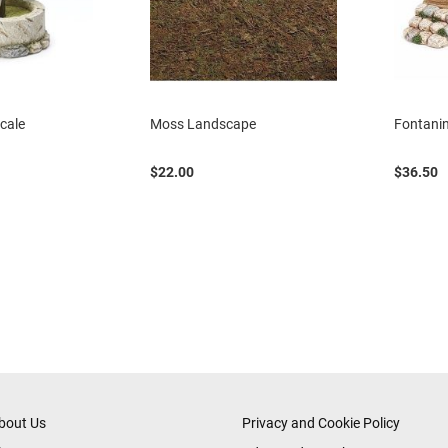
Scale
Moss Landscape
Fontanin
$22.00
$36.50
eading page
age
ext
bout Us
Privacy and Cookie Policy