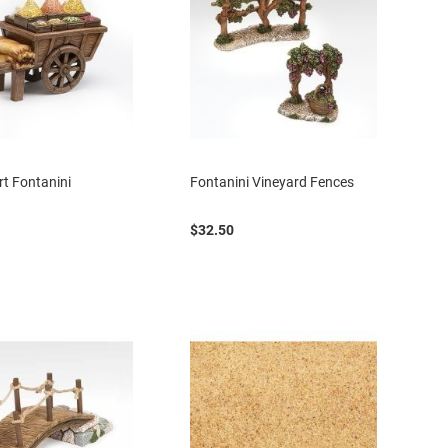
rt Fontanini
Fontanini Vineyard Fences
$32.50