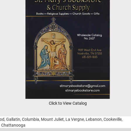
Click to View Catalog
ood, Gallatin, Columbia, Mount Juliet, La Vergne, Lebanon, Cookeville,
g, Chattanooga