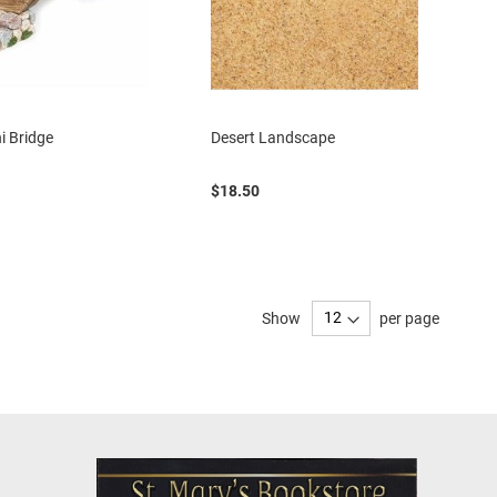
i Bridge
Desert Landscape
$18.50
Show
per page