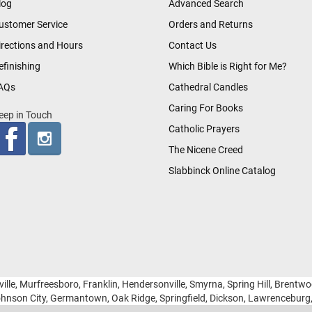
log
Advanced Search
ustomer Service
Orders and Returns
irections and Hours
Contact Us
efinishing
Which Bible is Right for Me?
AQs
Cathedral Candles
Caring For Books
eep in Touch
Catholic Prayers
The Nicene Creed
Slabbinck Online Catalog
ille, Murfreesboro, Franklin, Hendersonville, Smyrna, Spring Hill, Brentw
hnson City, Germantown, Oak Ridge, Springfield, Dickson, Lawrencebur