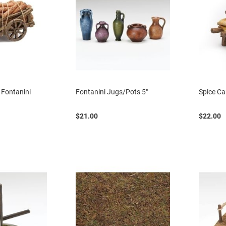
 Fontanini
Fontanini Jugs/Pots 5"
Spice Ca
$21.00
$22.00