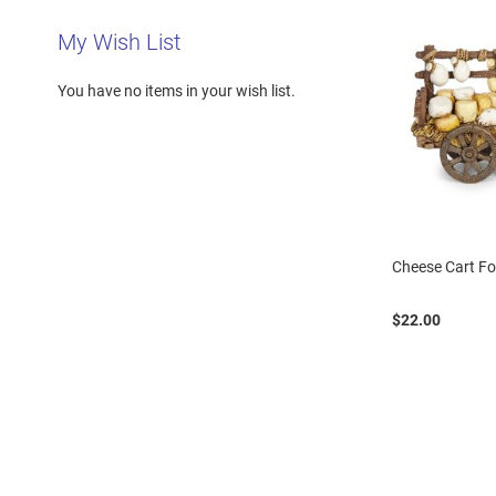
My Wish List
You have no items in your wish list.
Cheese Cart Fo
$22.00