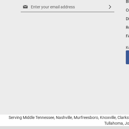
B
Sign
C
Up
for
D
Our
R
Newsletter:
F
K
Serving Middle Tennessee, Nashville, Murfreesboro, Knoxville, Clarksv
Tullahoma, Jo