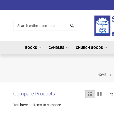
Skip
to
Content
Search
Search
BOOKS
CANDLES
CHURCH GOODS
HOME
View
Compare Products
Grid
List
It
as
You have no items to compare.