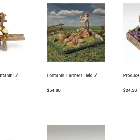
ntanini 5"
Fontanini Farmers Field 5"
Produce 
$54.00
$24.50