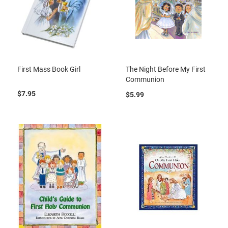
First Mass Book Girl
The Night Before My First
Communion
$7.95
$5.99