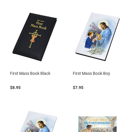
First Mass Book Black
First Mass Book Boy
$8.95
$7.95