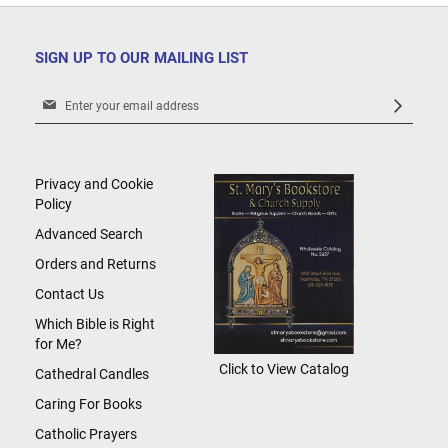
SIGN UP TO OUR MAILING LIST
Sign
Up
for
Our
Newsletter:
Privacy and Cookie
Policy
Advanced Search
Orders and Returns
Contact Us
Which Bible is Right
for Me?
Click to View Catalog
Cathedral Candles
Caring For Books
Catholic Prayers