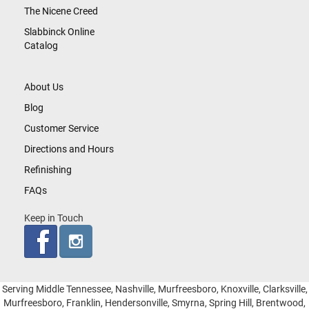
The Nicene Creed
Slabbinck Online
Catalog
About Us
Blog
Customer Service
Directions and Hours
Refinishing
FAQs
Keep in Touch
Serving Middle Tennessee, Nashville, Murfreesboro, Knoxville, Clarksville,
Murfreesboro, Franklin, Hendersonville, Smyrna, Spring Hill, Brentwood,