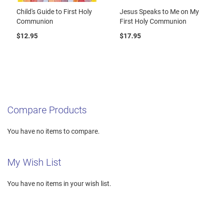
Child's Guide to First Holy
Jesus Speaks to Me on My
Communion
First Holy Communion
$12.95
$17.95
Compare Products
You have no items to compare.
My Wish List
You have no items in your wish list.