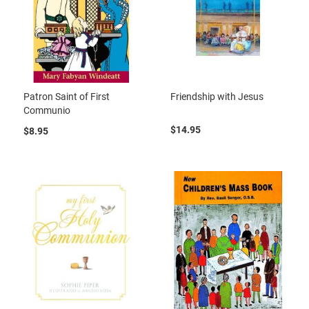
Patron Saint of First
Friendship with Jesus
Communio
$14.95
$8.95