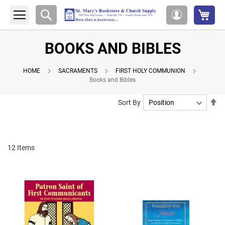
My 
Search
My
Account
BOOKS AND BIBLES
HOME
SACRAMENTS
FIRST HOLY COMMUNION
Books and Bibles
Se
Sort By
De
Di
12
Items