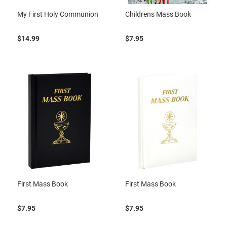
My First Holy Communion
Childrens Mass Book
$14.99
$7.95
First Mass Book
First Mass Book
$7.95
$7.95