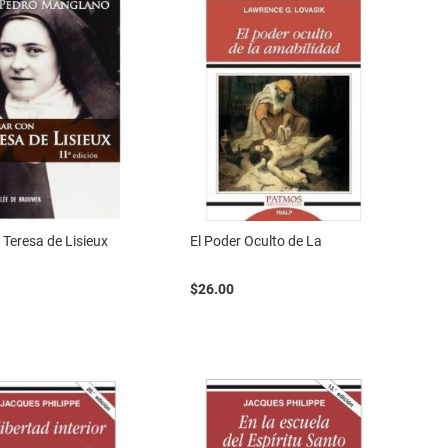
 Teresa de Lisieux
El Poder Oculto de La
$26.00