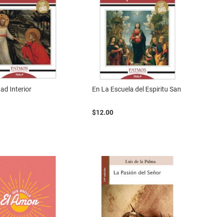
ad Interior
En La Escuela del Espiritu San
$12.00