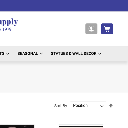
My Cart
My
Account
TS
SEASONAL
STATUES & WALL DECOR
Set
Sort By
Descend
Directio