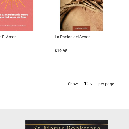
le El Amor
La Pasion del Senor
$19.95
Show
per page