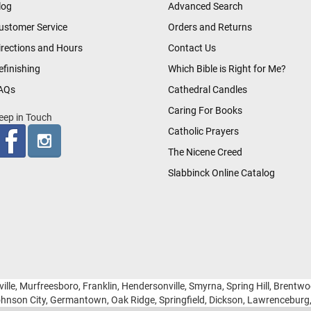
log
Advanced Search
ustomer Service
Orders and Returns
irections and Hours
Contact Us
efinishing
Which Bible is Right for Me?
AQs
Cathedral Candles
Caring For Books
eep in Touch
Catholic Prayers
The Nicene Creed
Slabbinck Online Catalog
ille, Murfreesboro, Franklin, Hendersonville, Smyrna, Spring Hill, Brentw
hnson City, Germantown, Oak Ridge, Springfield, Dickson, Lawrencebur