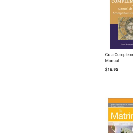
Guia Compleme
Manual
$16.95