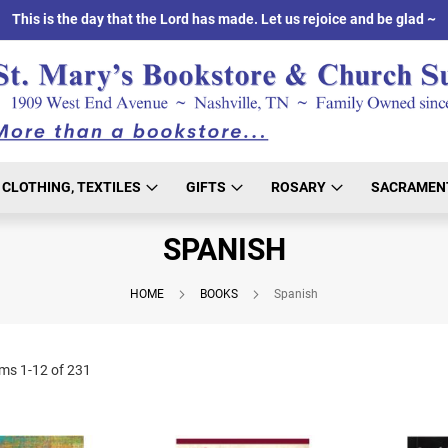
This is the day that the Lord has made. Let us rejoice and be glad ~
CLOTHING, TEXTILES
GIFTS
ROSARY
SACRAMEN
SPANISH
HOME
BOOKS
Spanish
ems
1
-
12
of
231