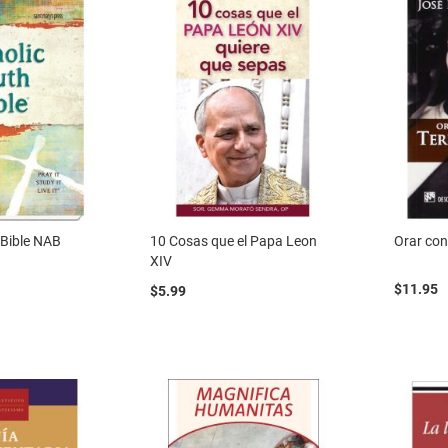
 Bible NAB
10 Cosas que el Papa Leon
Orar con
XIV
$11.95
$5.99