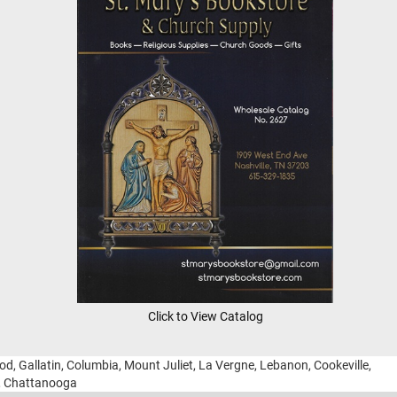
Click to View Catalog
ood, Gallatin, Columbia, Mount Juliet, La Vergne, Lebanon, Cookeville,
g, Chattanooga