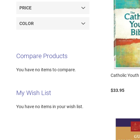
PRICE
COLOR
Compare Products
You have no items to compare.
Catholic Youth
$33.95
My Wish List
You have no items in your wish list.