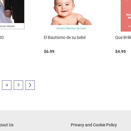
IO
El Bautismo de su bebé
Que Bril
$6.99
$4.95
eading page
e
Page
Page
Page
Next
4
5
bout Us
Privacy and Cookie Policy