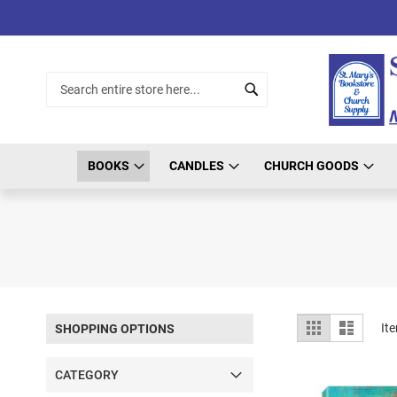
Skip
to
Content
Search
Search
BOOKS
CANDLES
CHURCH GOODS
View
Grid
List
It
SHOPPING OPTIONS
as
CATEGORY