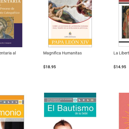
ntaria al
Magnifica Humanitas
La Libert
$18.95
$14.95