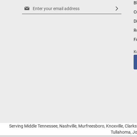
B
Sign
C
Up
for
D
Our
R
Newsletter:
F
K
Serving Middle Tennessee, Nashville, Murfreesboro, Knoxville, Clarksv
Tullahoma, Jo