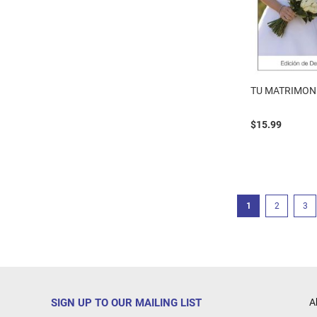
TU MATRIMON
$15.99
Page
You're currently r
Page
Pag
1
2
3
SIGN UP TO OUR MAILING LIST
A