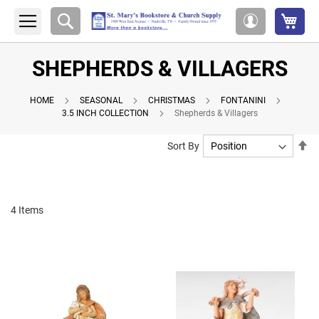
My 
Search
My
Account
SHEPHERDS & VILLAGERS
HOME
SEASONAL
CHRISTMAS
FONTANINI
3.5 INCH COLLECTION
Shepherds & Villagers
Se
Sort By
De
Di
4
Items