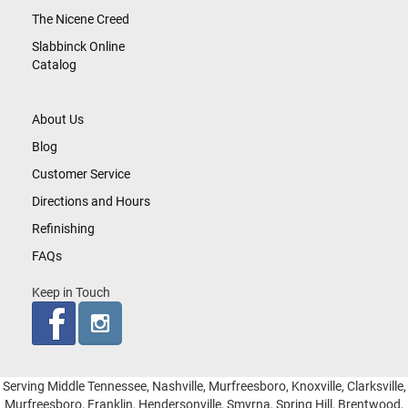
The Nicene Creed
Slabbinck Online
Catalog
About Us
Blog
Customer Service
Directions and Hours
Refinishing
FAQs
Keep in Touch
Serving Middle Tennessee, Nashville, Murfreesboro, Knoxville, Clarksville,
Murfreesboro, Franklin, Hendersonville, Smyrna, Spring Hill, Brentwood,