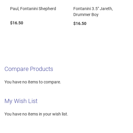
Paul, Fontanini Shepherd
Fontanini 3.5" Jareth,
Drummer Boy
$16.50
$16.50
Compare Products
You have no items to compare.
My Wish List
You have no items in your wish list.