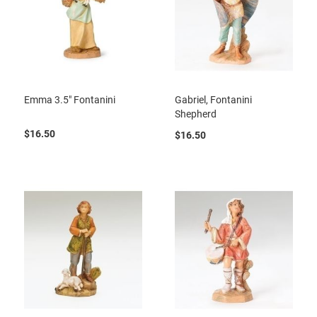
Emma 3.5" Fontanini
Gabriel, Fontanini
Shepherd
$16.50
$16.50