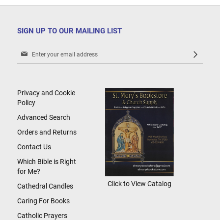
SIGN UP TO OUR MAILING LIST
Sign
Up
for
Our
Newsletter:
Privacy and Cookie
Policy
Advanced Search
Orders and Returns
Contact Us
Which Bible is Right
for Me?
Click to View Catalog
Cathedral Candles
Caring For Books
Catholic Prayers