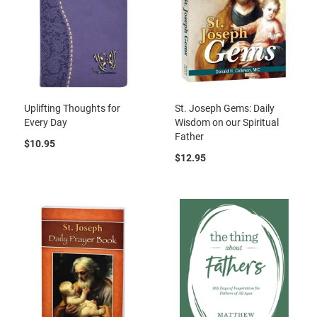
Uplifting Thoughts for
St. Joseph Gems: Daily
Every Day
Wisdom on our Spiritual
Father
$10.95
$12.95