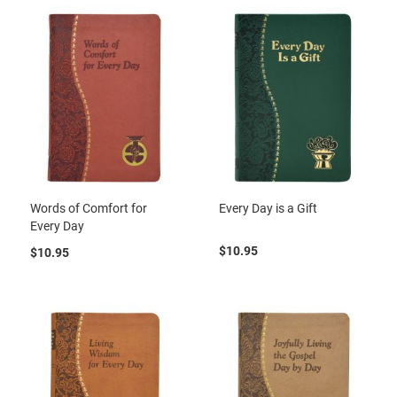
Words of Comfort for
Every Day is a Gift
Every Day
$10.95
$10.95