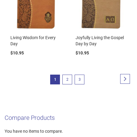
Living Wisdom for Every
Joyfully Living the Gospel
Day
Day by Day
$10.95
$10.95
Page
Page
Next
You're
Page
Page
1
2
3
currently
reading
page
Compare Products
You have no items to compare.