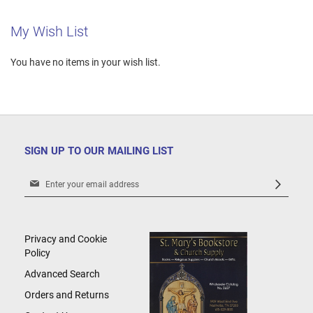
My Wish List
You have no items in your wish list.
SIGN UP TO OUR MAILING LIST
Sign
Up
for
Our
Newsletter:
Privacy and Cookie
Policy
Advanced Search
Orders and Returns