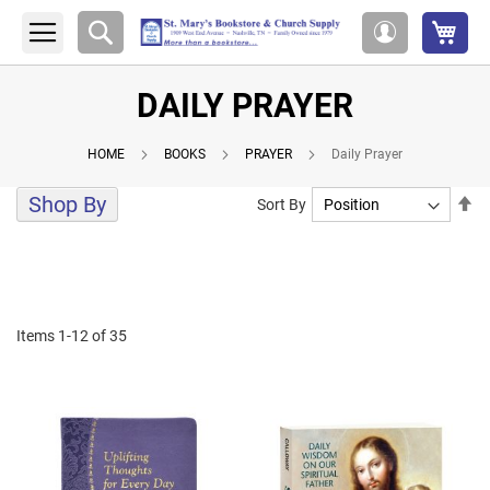
My 
Search
My
Account
DAILY PRAYER
HOME
BOOKS
PRAYER
Daily Prayer
Shop By
Se
Sort By
De
Di
Items
1
-
12
of
35