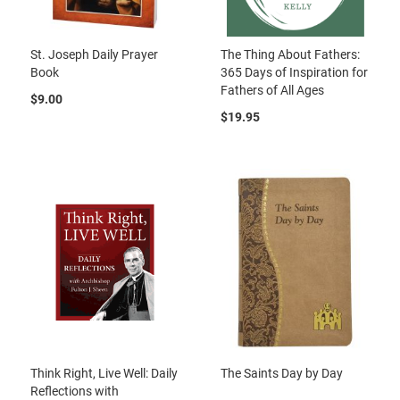
St. Joseph Daily Prayer
The Thing About Fathers:
Book
365 Days of Inspiration for
Fathers of All Ages
$9.00
$19.95
Think Right, Live Well: Daily
The Saints Day by Day
Reflections with