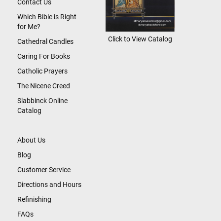
Contact Us
Which Bible is Right
for Me?
Click to View Catalog
Cathedral Candles
Caring For Books
Catholic Prayers
The Nicene Creed
Slabbinck Online
Catalog
About Us
Blog
Customer Service
Directions and Hours
Refinishing
FAQs