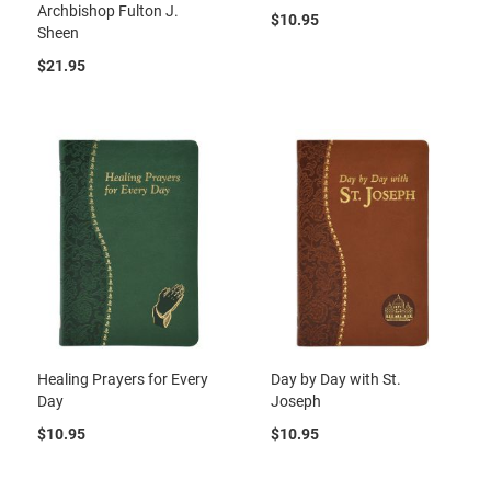
Archbishop Fulton J.
$10.95
Sheen
$21.95
Healing Prayers for Every
Day by Day with St.
Day
Joseph
$10.95
$10.95