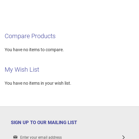
Compare Products
You have no items to compare.
My Wish List
You have no items in your wish list.
SIGN UP TO OUR MAILING LIST
Sign