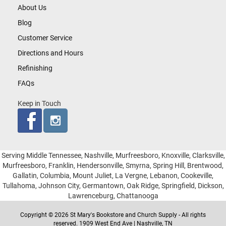
About Us
Blog
Customer Service
Directions and Hours
Refinishing
FAQs
Keep in Touch
Serving Middle Tennessee, Nashville, Murfreesboro, Knoxville, Clarksville,
Murfreesboro, Franklin, Hendersonville, Smyrna, Spring Hill, Brentwood,
Gallatin, Columbia, Mount Juliet, La Vergne, Lebanon, Cookeville,
Tullahoma, Johnson City, Germantown, Oak Ridge, Springfield, Dickson,
Lawrenceburg, Chattanooga
Copyright © 2026 St Mary's Bookstore and Church Supply - All rights
reserved. 1909 West End Ave | Nashville, TN