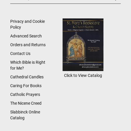
Up
for
Our
Newsletter:
Privacy and Cookie
Policy
Advanced Search
Orders and Returns
Contact Us
Which Bible is Right
for Me?
Click to View Catalog
Cathedral Candles
Caring For Books
Catholic Prayers
The Nicene Creed
Slabbinck Online
Catalog