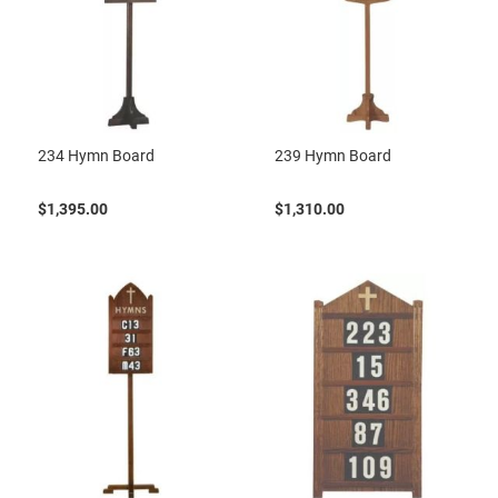
234 Hymn Board
239 Hymn Board
$1,395.00
$1,310.00