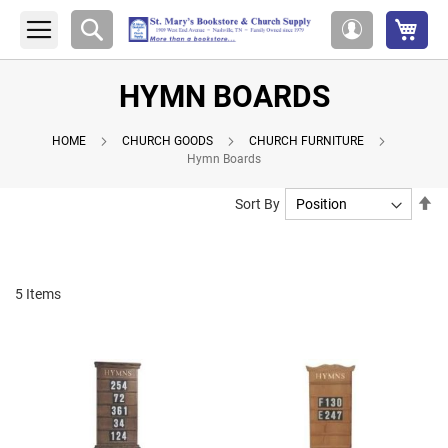
My 
Search
My
Account
HYMN BOARDS
HOME
CHURCH GOODS
CHURCH FURNITURE
Hymn Boards
Se
Sort By
De
Di
5
Items