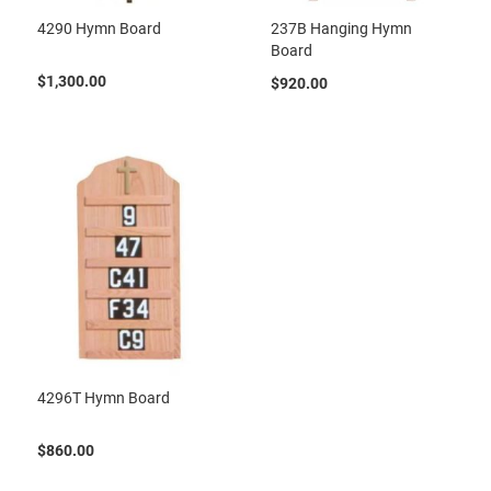
4290 Hymn Board
237B Hanging Hymn
Board
$1,300.00
$920.00
4296T Hymn Board
$860.00