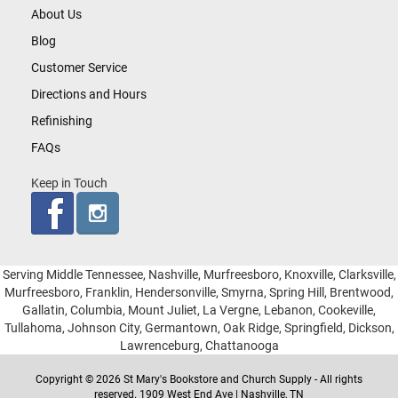
About Us
Blog
Customer Service
Directions and Hours
Refinishing
FAQs
Keep in Touch
Serving Middle Tennessee, Nashville, Murfreesboro, Knoxville, Clarksville,
Murfreesboro, Franklin, Hendersonville, Smyrna, Spring Hill, Brentwood,
Gallatin, Columbia, Mount Juliet, La Vergne, Lebanon, Cookeville,
Tullahoma, Johnson City, Germantown, Oak Ridge, Springfield, Dickson,
Lawrenceburg, Chattanooga
Copyright © 2026 St Mary's Bookstore and Church Supply - All rights
reserved. 1909 West End Ave | Nashville, TN