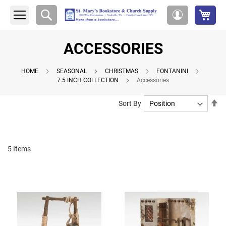
My 
Search
My
Account
ACCESSORIES
HOME
SEASONAL
CHRISTMAS
FONTANINI
7.5 INCH COLLECTION
Accessories
Se
Sort By
De
Di
5
Items