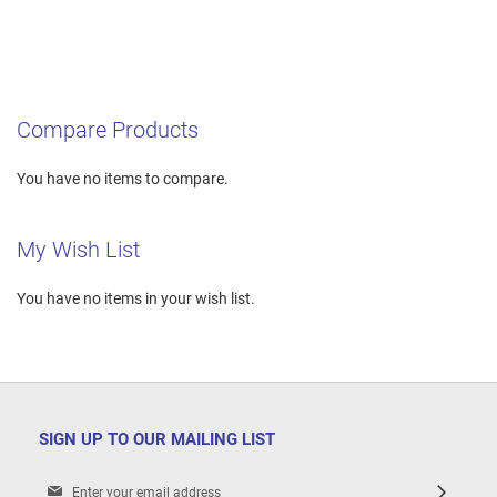
Compare Products
You have no items to compare.
My Wish List
You have no items in your wish list.
SIGN UP TO OUR MAILING LIST
Sign