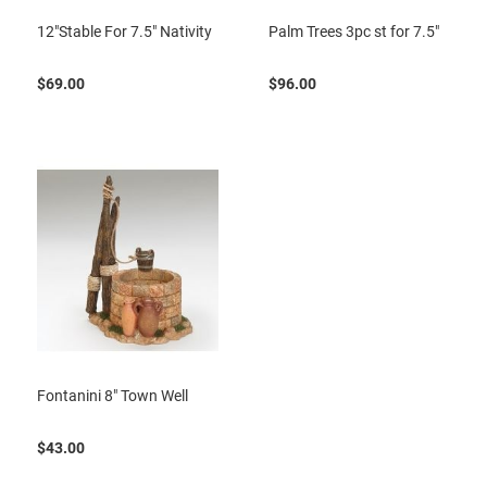
12"Stable For 7.5" Nativity
Palm Trees 3pc st for 7.5"
$69.00
$96.00
Fontanini 8" Town Well
$43.00