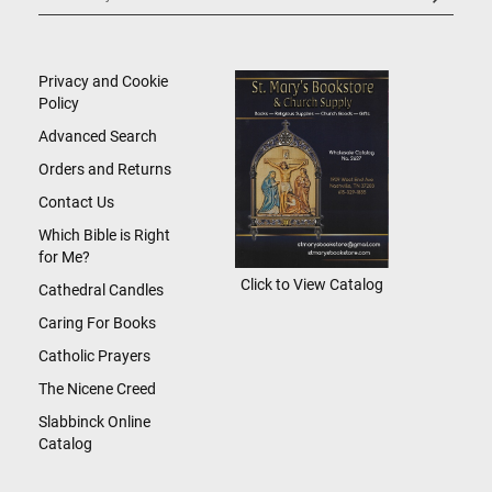
Up
for
Our
Newsletter:
Privacy and Cookie
Policy
Advanced Search
Orders and Returns
Contact Us
Which Bible is Right
for Me?
Click to View Catalog
Cathedral Candles
Caring For Books
Catholic Prayers
The Nicene Creed
Slabbinck Online
Catalog