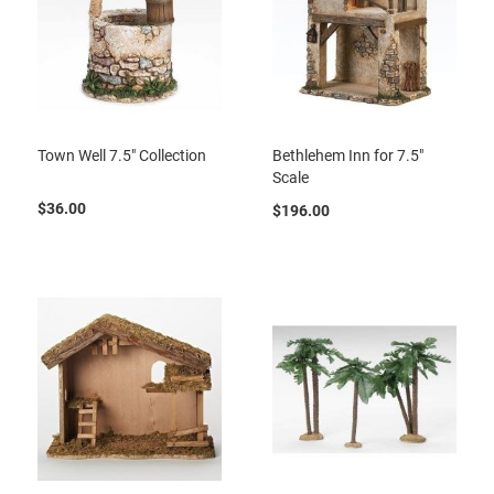
Town Well 7.5" Collection
Bethlehem Inn for 7.5"
Scale
$36.00
$196.00