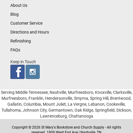
About Us
Blog
Customer Service
Directions and Hours
Refinishing
FAQs
Keep in Touch
Serving Middle Tennessee, Nashville, Murfreesboro, Knoxville, Clarksville,
Murfreesboro, Franklin, Hendersonville, Smyrna, Spring Hill, Brentwood,
Gallatin, Columbia, Mount Juliet, La Vergne, Lebanon, Cookeville,
Tullahoma, Johnson City, Germantown, Oak Ridge, Springfield, Dickson,
Lawrenceburg, Chattanooga
Copyright © 2026 St Mary's Bookstore and Church Supply - All rights
reserved. 1909 West End Ave | Nashville, TN