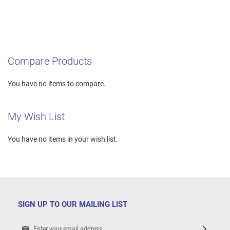
Compare Products
You have no items to compare.
My Wish List
You have no items in your wish list.
SIGN UP TO OUR MAILING LIST
Sign