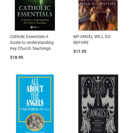
Catholic Essentials A
MY ANGEL WILL GO
Guide to Understanding
BEFORE
Key Church Teachings
$17.95
$18.95