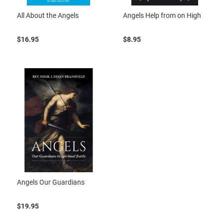
All About the Angels
Angels Help from on High
$16.95
$8.95
Angels Our Guardians
$19.95