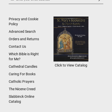
Up
for
Our
Newsletter:
Privacy and Cookie
Policy
Advanced Search
Orders and Returns
Contact Us
Which Bible is Right
for Me?
Click to View Catalog
Cathedral Candles
Caring For Books
Catholic Prayers
The Nicene Creed
Slabbinck Online
Catalog