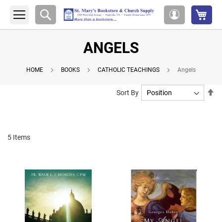
My 
Search
My
Account
ANGELS
HOME
BOOKS
CATHOLIC TEACHINGS
Angels
Se
Sort By
De
Di
5
Items