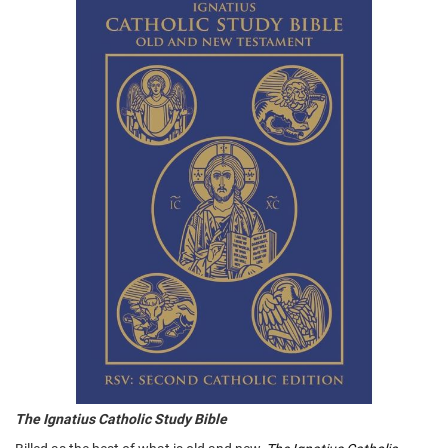
The Ignatius Catholic Study Bible