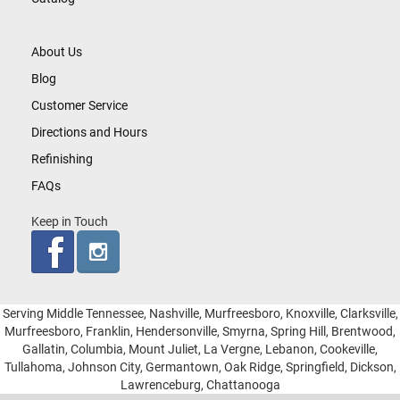
About Us
Blog
Customer Service
Directions and Hours
Refinishing
FAQs
Keep in Touch
Serving Middle Tennessee, Nashville, Murfreesboro, Knoxville, Clarksville,
Murfreesboro, Franklin, Hendersonville, Smyrna, Spring Hill, Brentwood,
Gallatin, Columbia, Mount Juliet, La Vergne, Lebanon, Cookeville,
Tullahoma, Johnson City, Germantown, Oak Ridge, Springfield, Dickson,
Lawrenceburg, Chattanooga