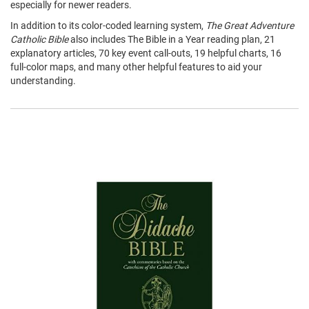
especially for newer readers.
In addition to its color-coded learning system,
The Great Adventure
Catholic Bible
also includes The Bible in a Year reading plan, 21
explanatory articles, 70 key event call-outs, 19 helpful charts, 16
full-color maps, and many other helpful features to aid your
understanding.