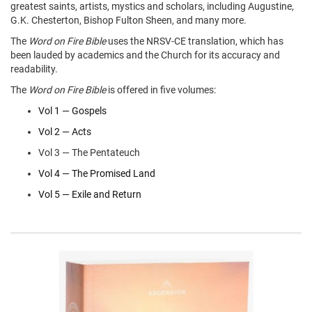
greatest saints, artists, mystics and scholars, including Augustine,
G.K. Chesterton, Bishop Fulton Sheen, and many more.
The
Word on Fire Bible
uses the NRSV-CE translation, which has
been lauded by academics and the Church for its accuracy and
readability.
The
Word on Fire Bible
is offered in five volumes:
Vol 1 — Gospels
Vol 2 — Acts
Vol 3 — The Pentateuch
Vol 4 — The Promised Land
Vol 5 — Exile and Return