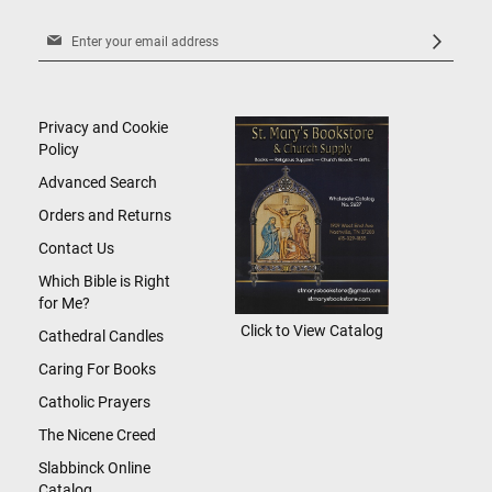
Sign
Up
for
Our
Newsletter:
Privacy and Cookie
Policy
Advanced Search
Orders and Returns
Contact Us
Which Bible is Right
for Me?
Click to View Catalog
Cathedral Candles
Caring For Books
Catholic Prayers
The Nicene Creed
Slabbinck Online
Catalog