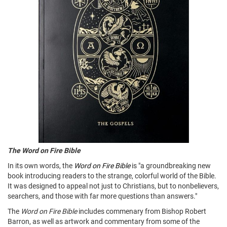
The Word on Fire Bible
In its own words, the
Word on Fire Bible
is "a groundbreaking new
book introducing readers to the strange, colorful world of the Bible.
It was designed to appeal not just to Christians, but to nonbelievers,
searchers, and those with far more questions than answers."
The
Word on Fire Bible
includes commenary from Bishop Robert
Barron, as well as artwork and commentary from some of the