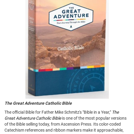
The Great Adventure Catholic Bible
The official Bible for Father Mike Schmitz's "Bible in a Year,"
The
Great Adventure Catholic Bible
is one of the most popular versions
of the Bible selling today, from Ascension Press. Its color-coded
Catechism references and ribbon markers make it approachable,