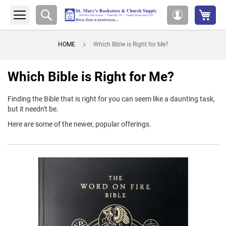
My 
Search
My
Account
HOME
Which Bible is Right for Me?
Which Bible is Right for Me?
Finding the Bible that is right for you can seem like a daunting task,
but it needn't be.
Here are some of the newer, popular offerings.