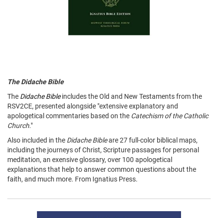
The Didache Bible
The
Didache Bible
includes the Old and New Testaments from the
RSV2CE, presented alongside "extensive explanatory and
apologetical commentaries based on the
Catechism of the Catholic
Church
."
Also included in the
Didache Bible
are 27 full-color biblical maps,
including the journeys of Christ, Scripture passages for personal
meditation, an exensive glossary, over 100 apologetical
explanations that help to answer common questions about the
faith, and much more. From Ignatius Press.