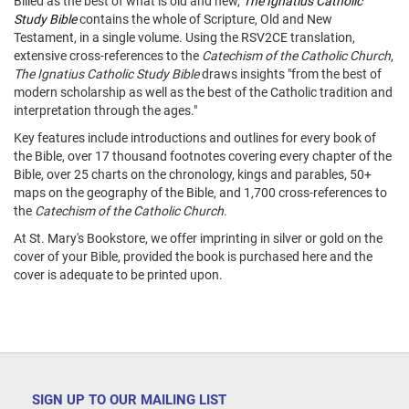
Billed as the best of what is old and new,
The Ignatius Catholic
Study Bible
contains the whole of Scripture, Old and New
Testament, in a single volume. Using the RSV2CE translation,
extensive cross-references to the
Catechism of the Catholic Church
,
The Ignatius Catholic Study Bible
draws insights "from the best of
modern scholarship as well as the best of the Catholic tradition and
interpretation through the ages."
Key features include introductions and outlines for every book of
the Bible, over 17 thousand footnotes covering every chapter of the
Bible, over 25 charts on the chronology, kings and parables, 50+
maps on the geography of the Bible, and 1,700 cross-references to
the
Catechism of the Catholic Church
.
At St. Mary's Bookstore, we offer imprinting in silver or gold on the
cover of your Bible, provided the book is purchased here and the
cover is adequate to be printed upon.
SIGN UP TO OUR MAILING LIST