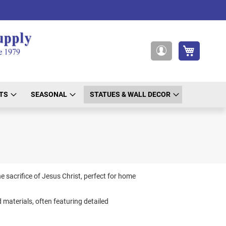
My Cart
My
Account
TS
SEASONAL
STATUES & WALL DECOR
e sacrifice of Jesus Christ, perfect for home
d materials, often featuring detailed