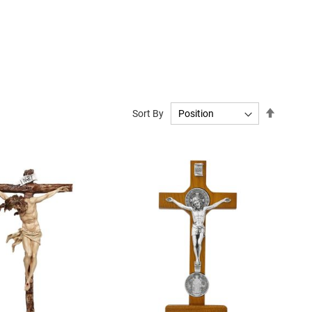
Set
Sort By
Descend
Directio