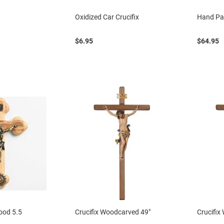
Oxidized Car Crucifix
Hand Pai
$6.95
$64.95
wood 5.5
Crucifix Woodcarved 49"
Crucifix