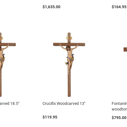
$1,635.00
$164.95
arved 18.5"
Crucifix Woodcarved 13"
Fontanin
woodto
$119.95
$795.00