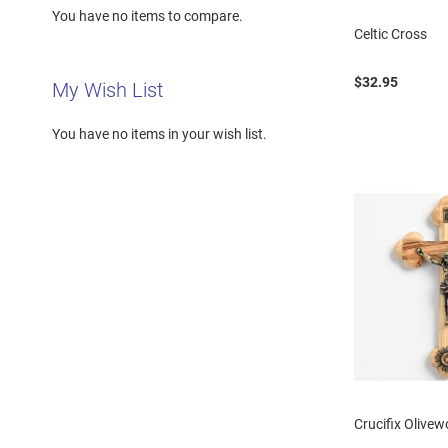
You have no items to compare.
Celtic Cross
$32.95
My Wish List
You have no items in your wish list.
Crucifix Olive