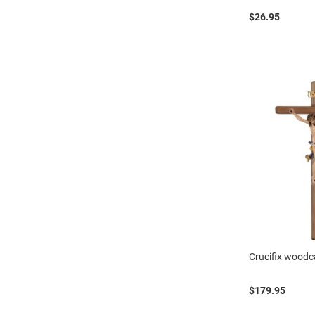
$26.95
Crucifix woodc
$179.95