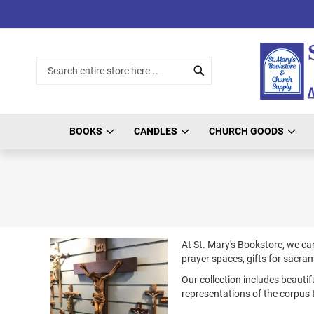
Skip
to
Content
Search
Search
BOOKS
CANDLES
CHURCH GOODS
At St. Mary's Bookstore, we car
prayer spaces, gifts for sacra
Our collection includes beautif
representations of the corpus 