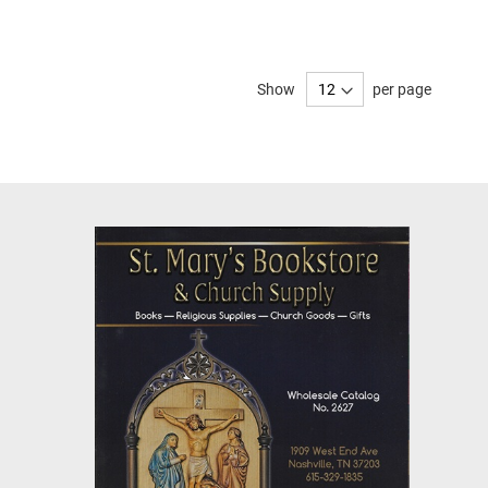
Show
per page