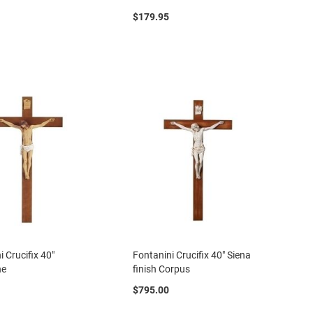
$179.95
i Crucifix 40"
Fontanini Crucifix 40" Siena
ne
finish Corpus
$795.00