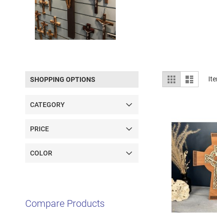
View
Grid
List
It
SHOPPING OPTIONS
as
CATEGORY
PRICE
COLOR
Compare Products