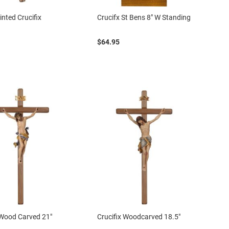
nted Crucifix
Crucifx St Bens 8" W Standing
$64.95
 Wood Carved 21"
Crucifix Woodcarved 18.5"