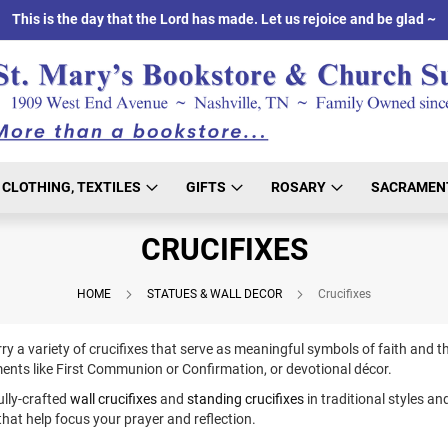
This is the day that the Lord has made. Let us rejoice and be glad ~
CLOTHING, TEXTILES
GIFTS
ROSARY
SACRAMEN
CRUCIFIXES
HOME
STATUES & WALL DECOR
Crucifixes
ry a variety of crucifixes that serve as meaningful symbols of faith and th
ments like First Communion or Confirmation, or devotional décor.
ully-crafted
wall crucifixes
and
standing crucifixes
in traditional styles an
that help focus your prayer and reflection.