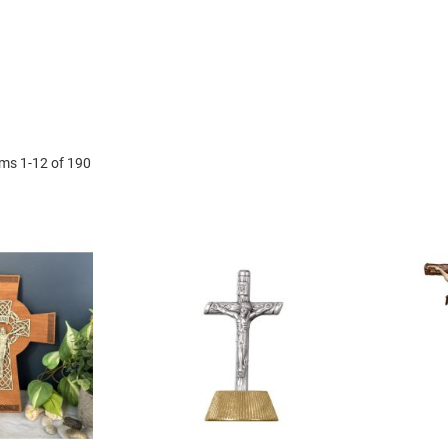
ems
1
-
12
of
190