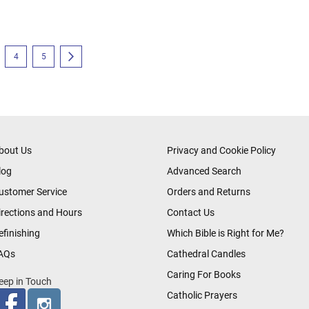
eading page
e
Page
Page
Page
Next
4
5
bout Us
Privacy and Cookie Policy
log
Advanced Search
ustomer Service
Orders and Returns
irections and Hours
Contact Us
efinishing
Which Bible is Right for Me?
AQs
Cathedral Candles
Caring For Books
eep in Touch
Catholic Prayers