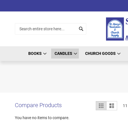
Skip
to
Content
Search
Search
BOOKS
CANDLES
CHURCH GOODS
View
Compare Products
Grid
List
11
as
You have no items to compare.