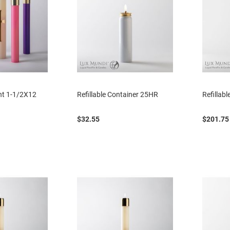
ent 1-1/2X12
Refillable Container 25HR
Refillab
$32.55
$201.75