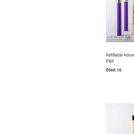
Refillable Adv
P&R
$560.10