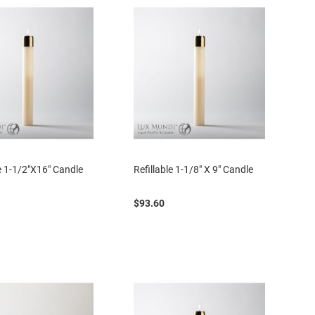
le 1-1/2"X16" Candle
Refillable 1-1/8" X 9" Candle
$93.60