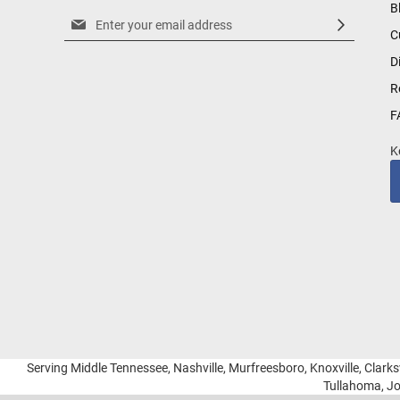
B
Sign
C
Up
for
D
Our
R
Newsletter:
F
K
Serving Middle Tennessee, Nashville, Murfreesboro, Knoxville, Clarksv
Tullahoma, Jo