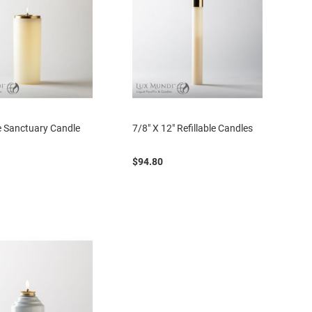
le Sanctuary Candle
7/8" X 12" Refillable Candles
$94.80