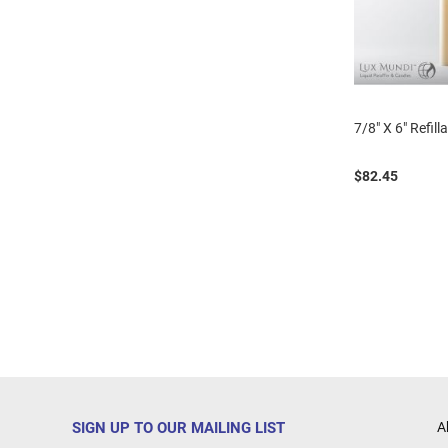
7/8" X 6" Refill
$82.45
SIGN UP TO OUR MAILING LIST
A