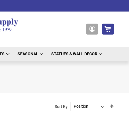
My Cart
My
Account
TS
SEASONAL
STATUES & WALL DECOR
Set
Sort By
Descend
Directio