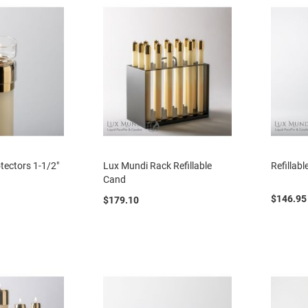
tectors 1-1/2"
Lux Mundi Rack Refillable
Refillab
Cand
$146.95
$179.10