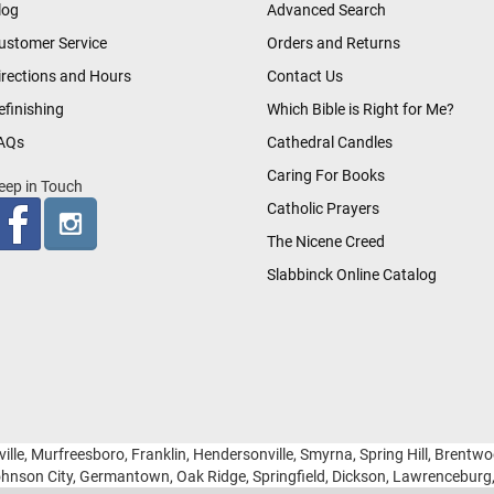
log
Advanced Search
ustomer Service
Orders and Returns
irections and Hours
Contact Us
efinishing
Which Bible is Right for Me?
AQs
Cathedral Candles
Caring For Books
eep in Touch
Catholic Prayers
The Nicene Creed
Slabbinck Online Catalog
ille, Murfreesboro, Franklin, Hendersonville, Smyrna, Spring Hill, Brentw
hnson City, Germantown, Oak Ridge, Springfield, Dickson, Lawrencebur