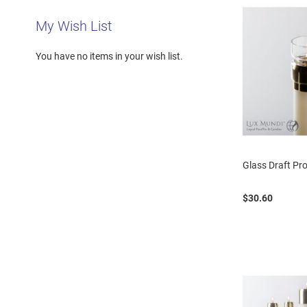
My Wish List
You have no items in your wish list.
Glass Draft Pro
$30.60