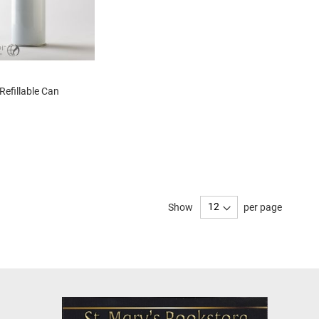
Refillable Can
Show
per page