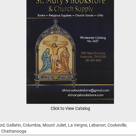
Click to View Catalog
ood, Gallatin, Columbia, Mount Juliet, La Vergne, Lebanon, Cookeville,
g, Chattanooga