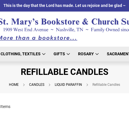
This is the day that the Lord has made. Let us rejoice and be glad ~
CLOTHING, TEXTILES
GIFTS
ROSARY
SACRAMEN
REFILLABLE CANDLES
HOME
CANDLES
LIQUID PARAFFIN
Refillable Candles
Items