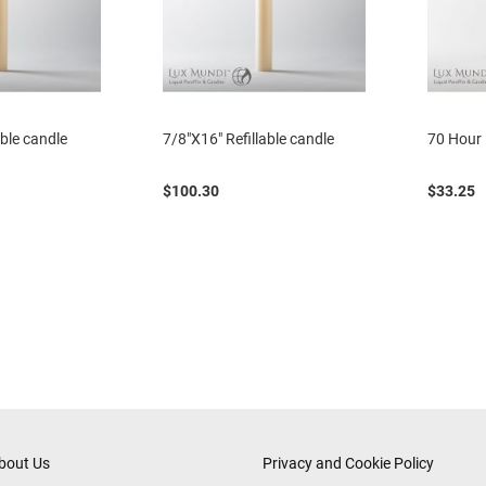
able candle
7/8"X16" Refillable candle
70 Hour 
$100.30
$33.25
bout Us
Privacy and Cookie Policy