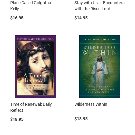
Place Called Golgotha
Stay with Us ... Encounters
Kelly
with the Risen Lord
$16.95
$14.95
Time of Renewal: Daily
Wilderness Within
Reflect
$13.95
$18.95