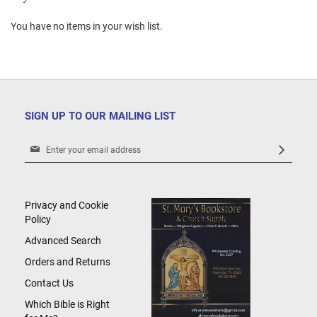
You have no items in your wish list.
SIGN UP TO OUR MAILING LIST
Sign
Up
for
Our
Newsletter:
Privacy and Cookie
Policy
Advanced Search
Orders and Returns
Contact Us
Which Bible is Right