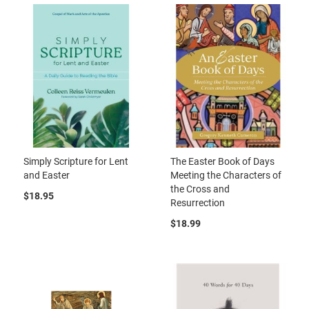
Simply Scripture for Lent
The Easter Book of Days
and Easter
Meeting the Characters of
the Cross and
$18.95
Resurrection
$18.99