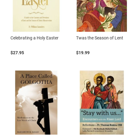
Celebrating a Holy Easter
Twas the Season of Lent
$27.95
$19.99