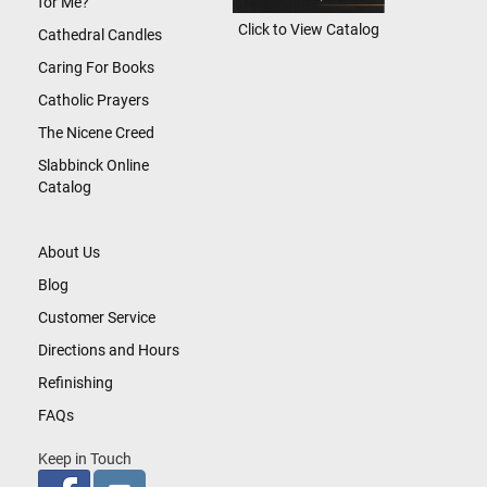
for Me?
Click to View Catalog
Cathedral Candles
Caring For Books
Catholic Prayers
The Nicene Creed
Slabbinck Online
Catalog
About Us
Blog
Customer Service
Directions and Hours
Refinishing
FAQs
Keep in Touch