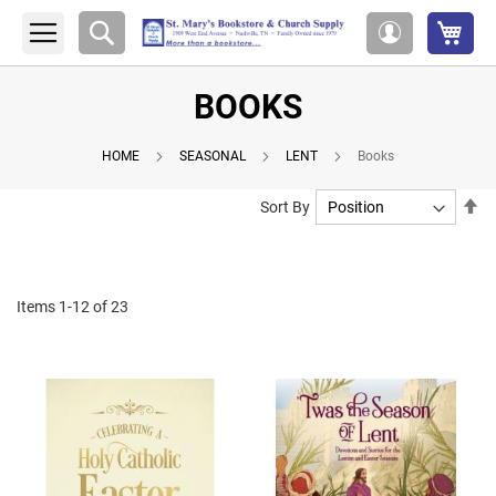
My 
Search
My
Account
BOOKS
HOME
SEASONAL
LENT
Books
Se
Sort By
De
Di
Items
1
-
12
of
23