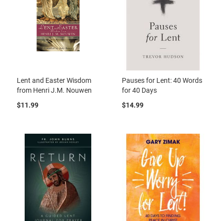
Lent and Easter Wisdom
Pauses for Lent: 40 Words
from Henri J.M. Nouwen
for 40 Days
$11.99
$14.99