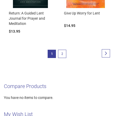
Return: A Guided Lent
Give Up Worry for Lent
Journal for Prayer and
Meditation
$14.95
$13.95
Page
Page
Next
You're
Page
1
2
currently
reading
page
Compare Products
You have no items to compare.
My Wish List