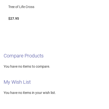
Tree of Life Cross
$27.95
Compare Products
You have no items to compare.
My Wish List
You have no items in your wish list.