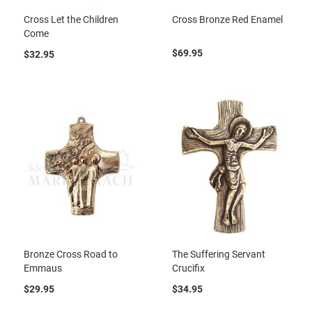
Cross Let the Children
Cross Bronze Red Enamel
Come
$69.95
$32.95
Bronze Cross Road to
The Suffering Servant
Emmaus
Crucifix
$29.95
$34.95