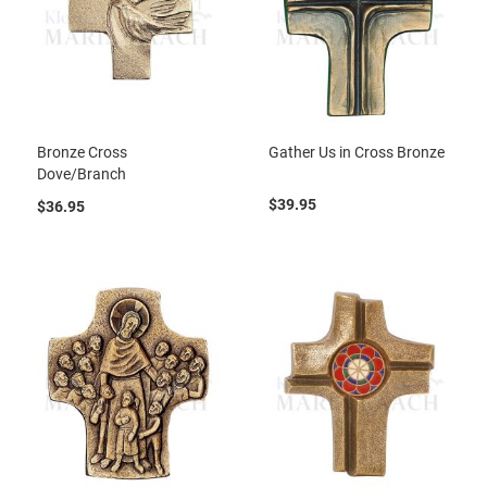
Bronze Cross
Gather Us in Cross Bronze
Dove/Branch
$39.95
$36.95