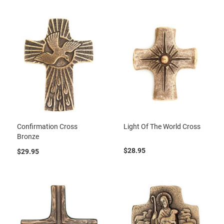
Confirmation Cross
Light Of The World Cross
Bronze
$28.95
$29.95