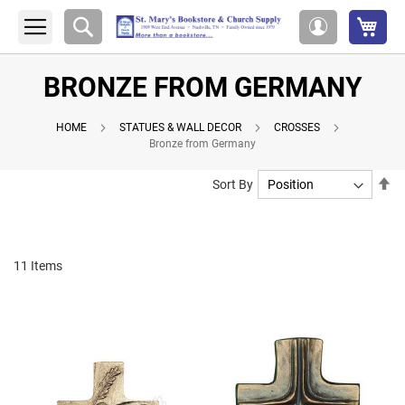
My 
Search
My
Account
BRONZE FROM GERMANY
HOME
STATUES & WALL DECOR
CROSSES
Bronze from Germany
Se
Sort By
De
Di
11
Items