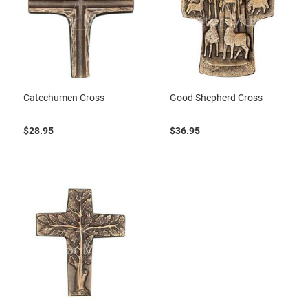
Catechumen Cross
Good Shepherd Cross
$28.95
$36.95