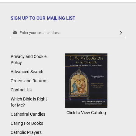
SIGN UP TO OUR MAILING LIST
Sign
Up
for
Our
Newsletter:
Privacy and Cookie
Policy
Advanced Search
Orders and Returns
Contact Us
Which Bible is Right
for Me?
Click to View Catalog
Cathedral Candles
Caring For Books
Catholic Prayers