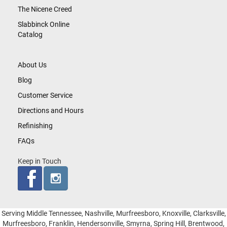
The Nicene Creed
Slabbinck Online
Catalog
About Us
Blog
Customer Service
Directions and Hours
Refinishing
FAQs
Keep in Touch
Serving Middle Tennessee, Nashville, Murfreesboro, Knoxville, Clarksville,
Murfreesboro, Franklin, Hendersonville, Smyrna, Spring Hill, Brentwood,