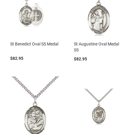
St Benedict Oval SS Medal
St Augustine Oval Medal
SS
$82.95
$82.95