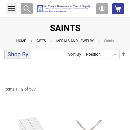
My 
Search
My
Account
SAINTS
HOME
GIFTS
MEDALS AND JEWELRY
Saints
Shop By
Se
Sort By
De
Di
Items
1
-
12
of
507