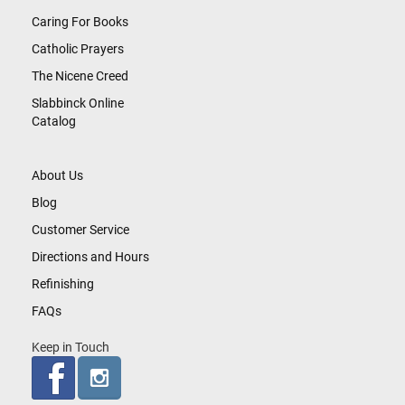
Caring For Books
Catholic Prayers
The Nicene Creed
Slabbinck Online
Catalog
About Us
Blog
Customer Service
Directions and Hours
Refinishing
FAQs
Keep in Touch