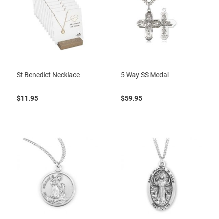
St Benedict Necklace
5 Way SS Medal
$11.95
$59.95