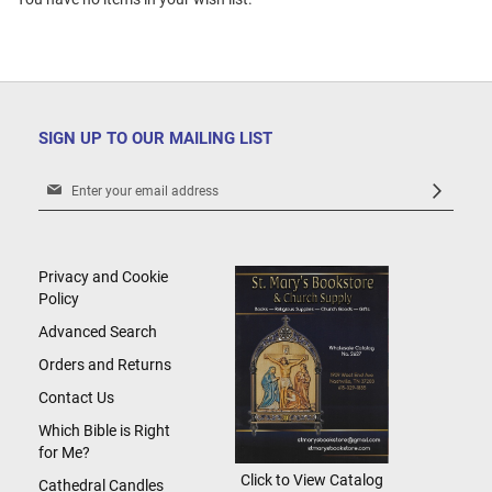
SIGN UP TO OUR MAILING LIST
Sign
Up
for
Our
Newsletter:
Privacy and Cookie
Policy
Advanced Search
Orders and Returns
Contact Us
Which Bible is Right
for Me?
Click to View Catalog
Cathedral Candles