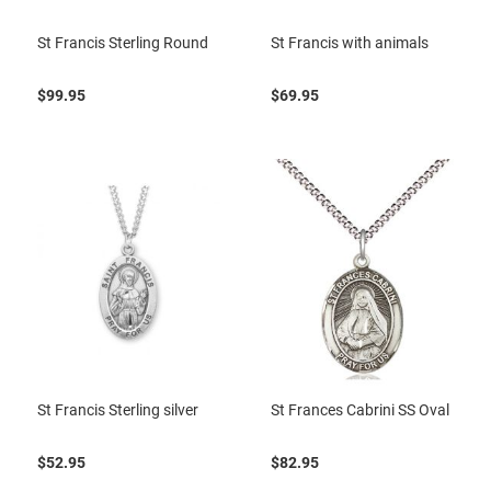
St Francis Sterling Round
St Francis with animals
$99.95
$69.95
St Francis Sterling silver
St Frances Cabrini SS Oval
$52.95
$82.95