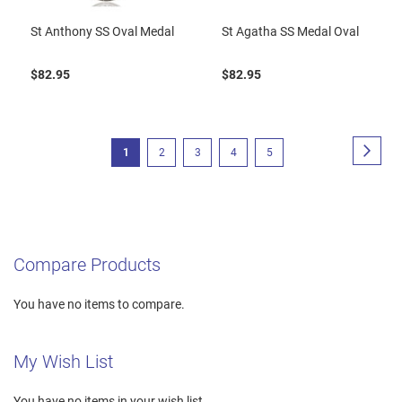
St Anthony SS Oval Medal
St Agatha SS Medal Oval
$82.95
$82.95
Page
Page
Next
You're
Page
Page
Page
Page
1
2
3
4
5
currently
reading
page
Compare Products
You have no items to compare.
My Wish List
You have no items in your wish list.