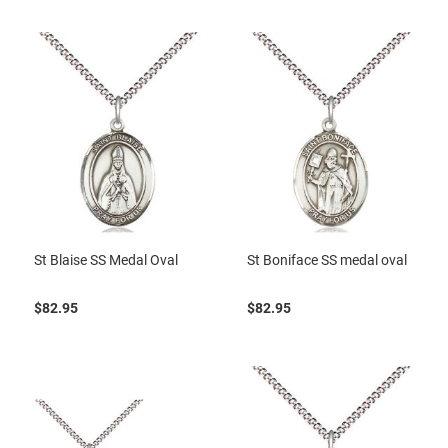
St Blaise SS Medal Oval
St Boniface SS medal oval
$82.95
$82.95