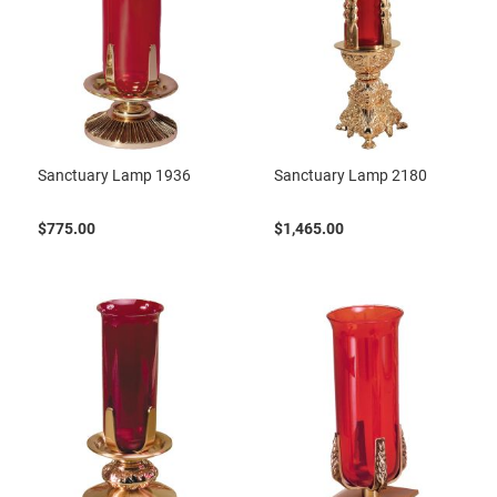
Sanctuary Lamp 1936
Sanctuary Lamp 2180
$775.00
$1,465.00