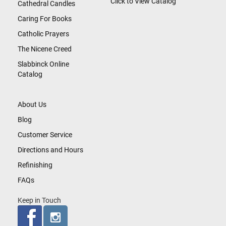
Click to View Catalog
Cathedral Candles
Caring For Books
Catholic Prayers
The Nicene Creed
Slabbinck Online
Catalog
About Us
Blog
Customer Service
Directions and Hours
Refinishing
FAQs
Keep in Touch