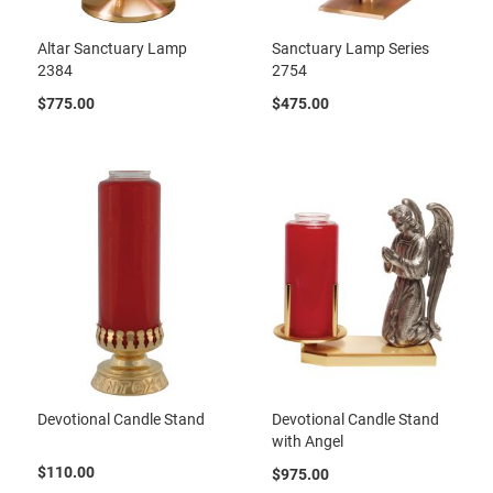
Altar Sanctuary Lamp
Sanctuary Lamp Series
2384
2754
$775.00
$475.00
Devotional Candle Stand
Devotional Candle Stand
with Angel
$110.00
$975.00