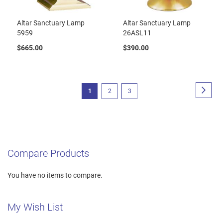
Altar Sanctuary Lamp
Altar Sanctuary Lamp
5959
26ASL11
$665.00
$390.00
Page
Page
Next
You're
Page
Page
1
2
3
currently
reading
page
Compare Products
You have no items to compare.
My Wish List