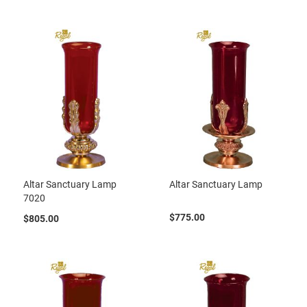
Altar Sanctuary Lamp
Altar Sanctuary Lamp
7020
$775.00
$805.00