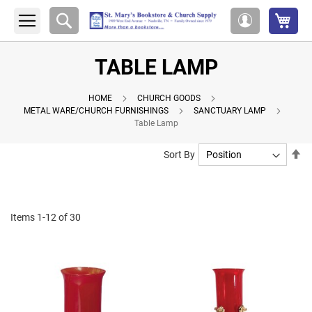
My 
Search
My
Account
TABLE LAMP
HOME
CHURCH GOODS
METAL WARE/CHURCH FURNISHINGS
SANCTUARY LAMP
Table Lamp
Se
Sort By
De
Di
Items
1
-
12
of
30