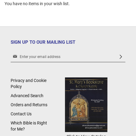
You have no items in your wish list.
SIGN UP TO OUR MAILING LIST
Sign
Up
for
Our
Newsletter:
Privacy and Cookie
Policy
Advanced Search
Orders and Returns
Contact Us
Which Bible is Right
for Me?