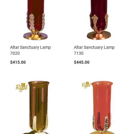
Altar Sanctuary Lamp
Altar Sanctuary Lamp
7020
7130
$415.00
$445.00