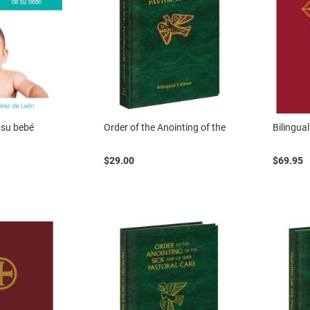
 su bebé
Order of the Anointing of the
Bilingual
$29.00
$69.95