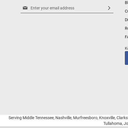
B
Sign
C
Up
for
D
Our
R
Newsletter:
F
K
Serving Middle Tennessee, Nashville, Murfreesboro, Knoxville, Clarksv
Tullahoma, Jo