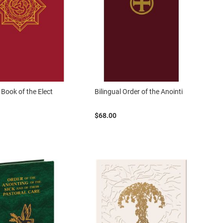
 Book of the Elect
Bilingual Order of the Anointi
$68.00