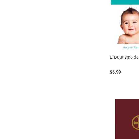
El Bautismo de
$6.99