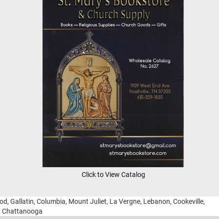
Click to View Catalog
ood, Gallatin, Columbia, Mount Juliet, La Vergne, Lebanon, Cookeville,
g, Chattanooga