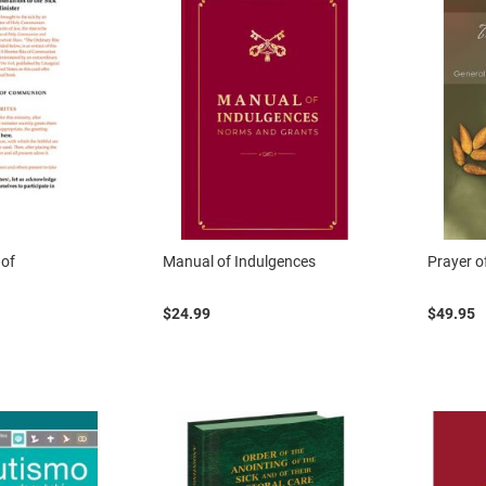
 of
Manual of Indulgences
Prayer of
$24.99
$49.95