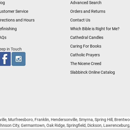
log
Advanced Search
ustomer Service
Orders and Returns
irections and Hours
Contact Us
efinishing
Which Bible is Right for Me?
AQs
Cathedral Candles
Caring For Books
eep in Touch
Catholic Prayers
The Nicene Creed
Slabbinck Online Catalog
ille, Murfreesboro, Franklin, Hendersonville, Smyrna, Spring Hill, Brentw
hnson City, Germantown, Oak Ridge, Springfield, Dickson, Lawrencebur