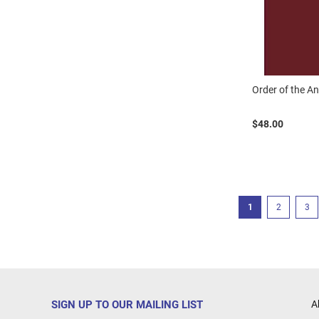
Order of the An
$48.00
Page
You're currently r
Page
Pag
1
2
3
SIGN UP TO OUR MAILING LIST
A