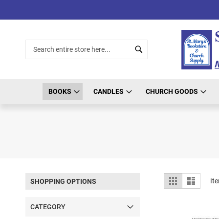
Skip
to
Content
Search
Search
BOOKS
CANDLES
CHURCH GOODS
View
Grid
List
It
SHOPPING OPTIONS
as
CATEGORY