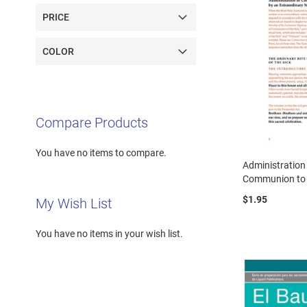
PRICE
COLOR
Compare Products
You have no items to compare.
Administration
Communion to
$1.95
My Wish List
You have no items in your wish list.