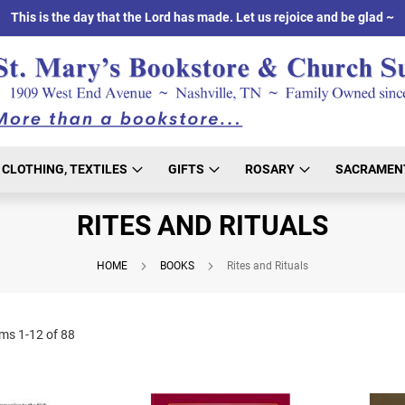
This is the day that the Lord has made. Let us rejoice and be glad ~
CLOTHING, TEXTILES
GIFTS
ROSARY
SACRAMEN
RITES AND RITUALS
HOME
BOOKS
Rites and Rituals
ems
1
-
12
of
88