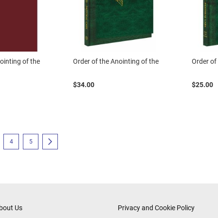
ointing of the
Order of the Anointing of the
Order of
$34.00
$25.00
eading page
e
Page
Page
Page
Next
4
5
bout Us
Privacy and Cookie Policy