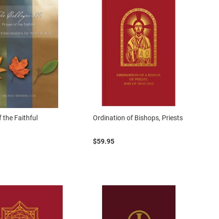
 the Faithful
Ordination of Bishops, Priests
$59.95