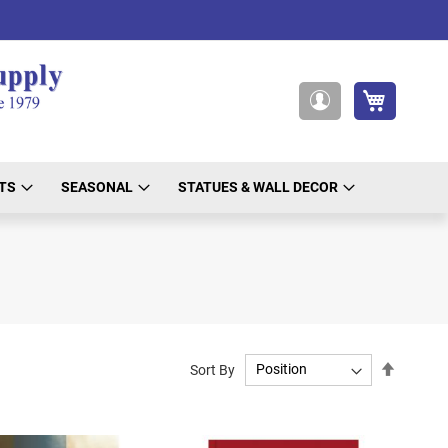
My Cart
My
Account
TS
SEASONAL
STATUES & WALL DECOR
Set
Sort By
Descend
Directio