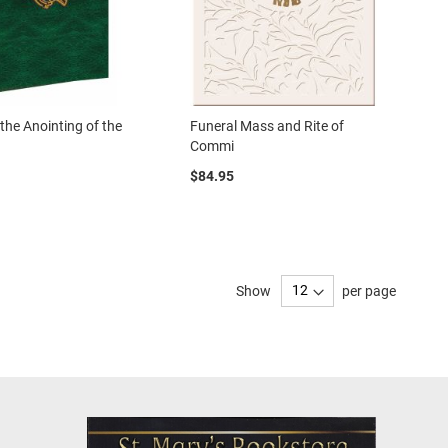
 the Anointing of the
Funeral Mass and Rite of
Commi
$84.95
Show
per page