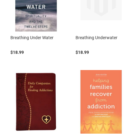
Breathing Under Water
Breathing Underwater
$18.99
$18.99