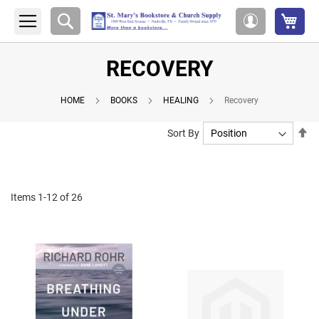
My 
Search
My
Account
RECOVERY
HOME
BOOKS
HEALING
Recovery
Se
Sort By
De
Di
Items
1
-
12
of
26