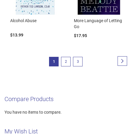
Alcohol Abuse
More Language of Letting
Go
$13.99
$17.95
Page
Page
Next
You're
Page
Page
1
2
3
currently
reading
page
Compare Products
You have no items to compare.
My Wish List