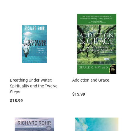
Breathing Under Water:
Addiction and Grace
Spirituality and the Twelve
Steps
$15.99
$18.99