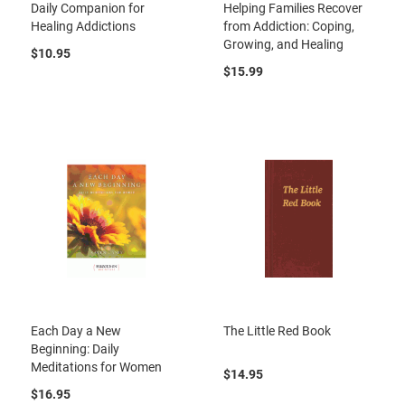
Daily Companion for
Helping Families Recover
Healing Addictions
from Addiction: Coping,
Growing, and Healing
$10.95
$15.99
Each Day a New
The Little Red Book
Beginning: Daily
Meditations for Women
$14.95
$16.95