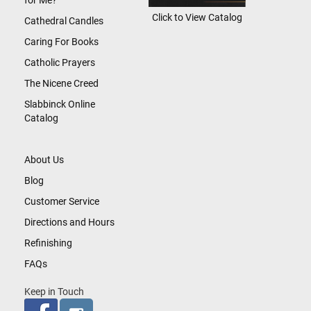
for Me?
Click to View Catalog
Cathedral Candles
Caring For Books
Catholic Prayers
The Nicene Creed
Slabbinck Online
Catalog
About Us
Blog
Customer Service
Directions and Hours
Refinishing
FAQs
Keep in Touch