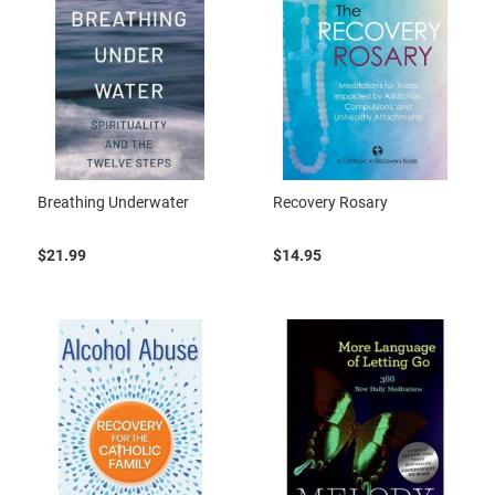
Breathing Underwater
Recovery Rosary
$21.99
$14.95