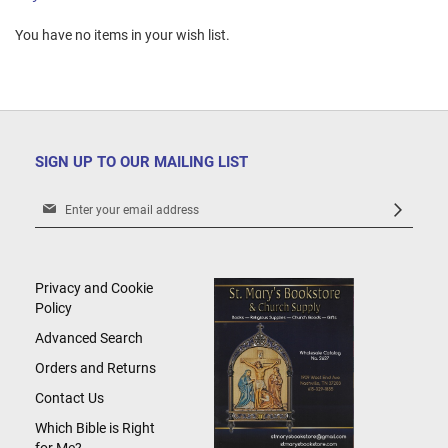
You have no items in your wish list.
SIGN UP TO OUR MAILING LIST
Sign
Up
for
Our
Newsletter:
Privacy and Cookie
Policy
Advanced Search
Orders and Returns
Contact Us
Which Bible is Right