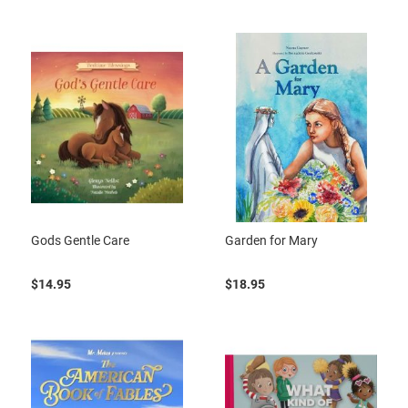
Gods Gentle Care
Garden for Mary
$14.95
$18.95