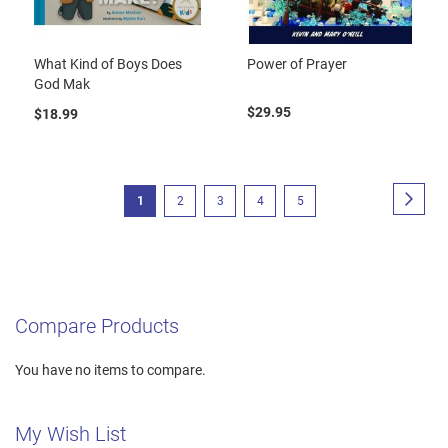
What Kind of Boys Does
Power of Prayer
God Mak
$29.95
$18.99
Page
Page
Next
You're
Page
Page
Page
Page
1
2
3
4
5
currently
reading
page
Compare Products
You have no items to compare.
My Wish List