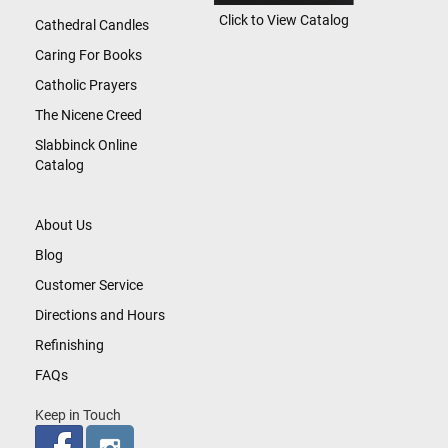
Click to View Catalog
Cathedral Candles
Caring For Books
Catholic Prayers
The Nicene Creed
Slabbinck Online
Catalog
About Us
Blog
Customer Service
Directions and Hours
Refinishing
FAQs
Keep in Touch