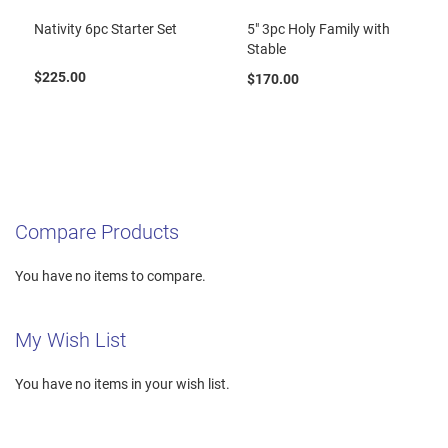
Nativity 6pc Starter Set
5" 3pc Holy Family with
Stable
$225.00
$170.00
Compare Products
You have no items to compare.
My Wish List
You have no items in your wish list.