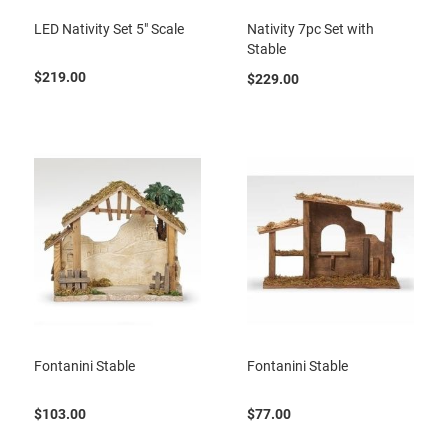
LED Nativity Set 5" Scale
Nativity 7pc Set with
Stable
$219.00
$229.00
Fontanini Stable
Fontanini Stable
$103.00
$77.00