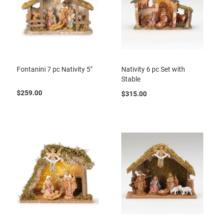
Fontanini 7 pc Nativity 5"
Nativity 6 pc Set with
Stable
$259.00
$315.00