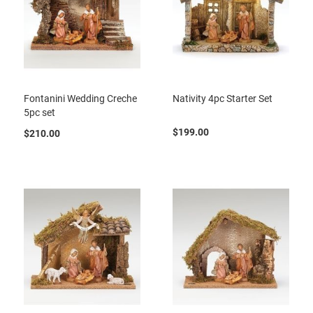
Fontanini Wedding Creche
Nativity 4pc Starter Set
5pc set
$199.00
$210.00