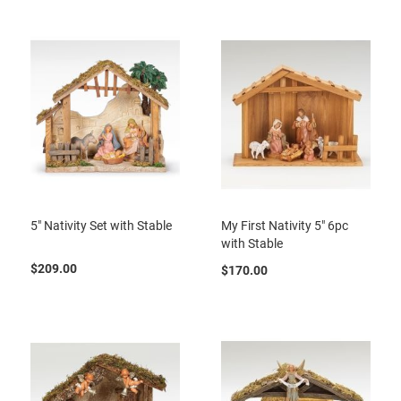
5" Nativity Set with Stable
My First Nativity 5" 6pc
with Stable
$209.00
$170.00