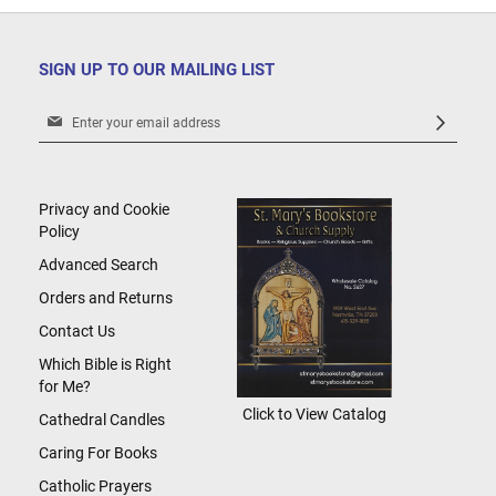
SIGN UP TO OUR MAILING LIST
Sign
Up
for
Our
Newsletter:
Privacy and Cookie
Policy
Advanced Search
Orders and Returns
Contact Us
Which Bible is Right
for Me?
Click to View Catalog
Cathedral Candles
Caring For Books
Catholic Prayers