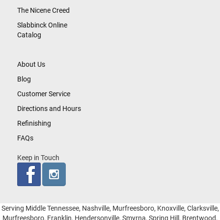
The Nicene Creed
Slabbinck Online
Catalog
About Us
Blog
Customer Service
Directions and Hours
Refinishing
FAQs
Keep in Touch
Serving Middle Tennessee, Nashville, Murfreesboro, Knoxville, Clarksville,
Murfreesboro, Franklin, Hendersonville, Smyrna, Spring Hill, Brentwood,