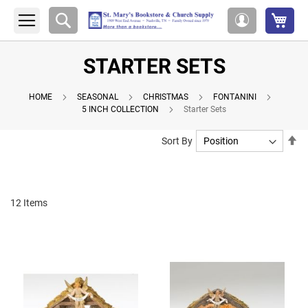
My 
Search
My
Account
STARTER SETS
HOME
SEASONAL
CHRISTMAS
FONTANINI
5 INCH COLLECTION
Starter Sets
Se
Sort By
De
Di
12
Items