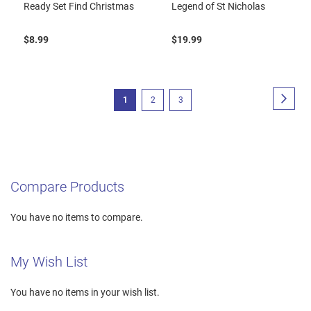
Ready Set Find Christmas
Legend of St Nicholas
$8.99
$19.99
Page
Page
Next
You're
Page
Page
1
2
3
currently
reading
page
Compare Products
You have no items to compare.
My Wish List
You have no items in your wish list.