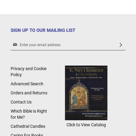
SIGN UP TO OUR MAILING LIST
Sign
Up
for
Our
Newsletter:
Privacy and Cookie
Policy
Advanced Search
Orders and Returns
Contact Us
Which Bible is Right
for Me?
Click to View Catalog
Cathedral Candles
Caring For Books