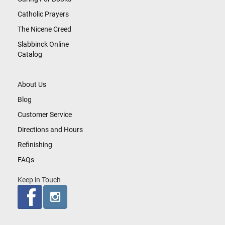
Catholic Prayers
The Nicene Creed
Slabbinck Online
Catalog
About Us
Blog
Customer Service
Directions and Hours
Refinishing
FAQs
Keep in Touch