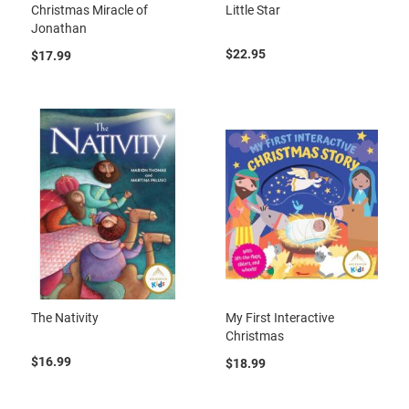
Christmas Miracle of
Little Star
Jonathan
$22.95
$17.99
The Nativity
My First Interactive
Christmas
$16.99
$18.99