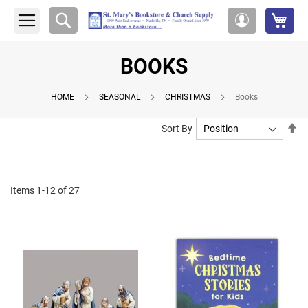
My 
Search
My
Account
BOOKS
HOME
SEASONAL
CHRISTMAS
Books
Se
Sort By
De
Di
Items
1
-
12
of
27