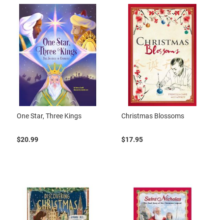
One Star, Three Kings
Christmas Blossoms
$20.99
$17.95