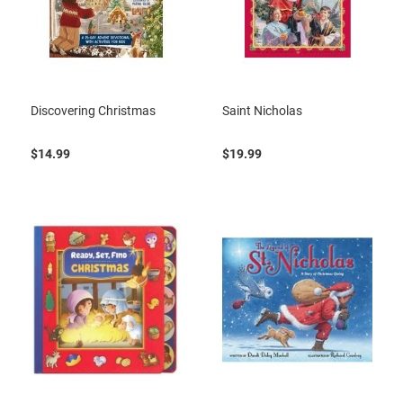
Discovering Christmas
Saint Nicholas
$14.99
$19.99