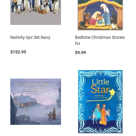
Nativity 6pc Set Navy
Bedtime Christmas Stories
for
$152.95
$9.99