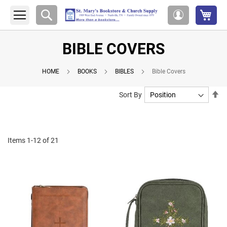
My 
Search
My
Account
BIBLE COVERS
HOME
BOOKS
BIBLES
Bible Covers
Se
Sort By
De
Di
Items
1
-
12
of
21