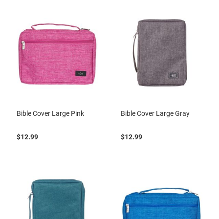
Bible Cover Large Pink
Bible Cover Large Gray
$12.99
$12.99