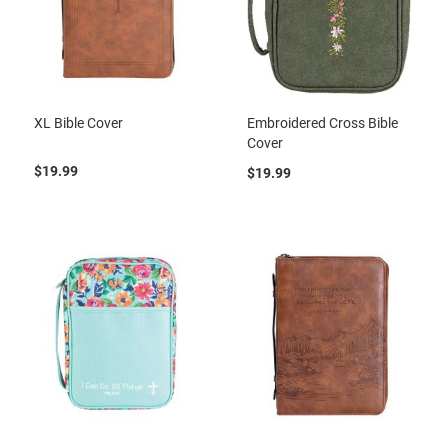
XL Bible Cover
Embroidered Cross Bible
Cover
$19.99
$19.99