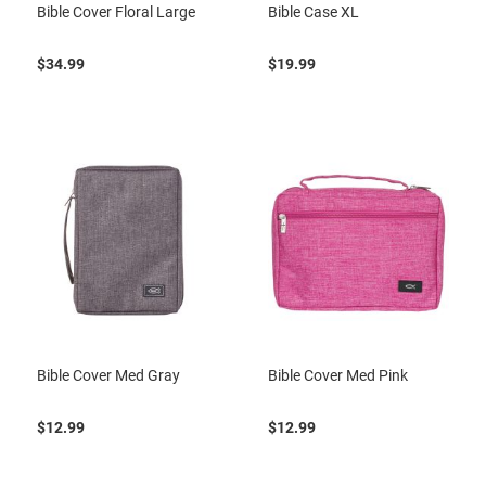
Bible Cover Floral Large
Bible Case XL
$34.99
$19.99
Bible Cover Med Gray
Bible Cover Med Pink
$12.99
$12.99