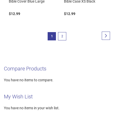
Bible Cover Blue Large
Bible Case XS Black
$12.99
$12.99
Page
Page
Next
You're
Page
1
2
currently
reading
page
Compare Products
You have no items to compare.
My Wish List
You have no items in your wish list.