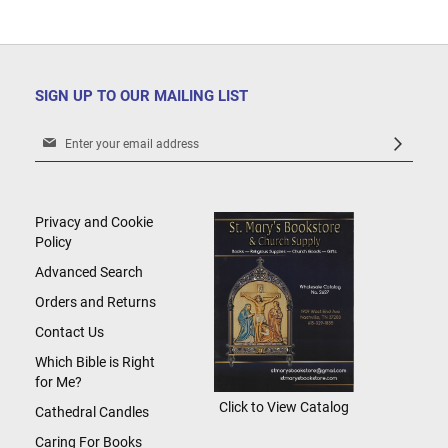
SIGN UP TO OUR MAILING LIST
Sign
Up
for
Our
Newsletter:
Privacy and Cookie
Policy
Advanced Search
Orders and Returns
Contact Us
Which Bible is Right
for Me?
Click to View Catalog
Cathedral Candles
Caring For Books