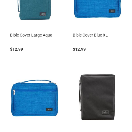
Bible Cover Large Aqua
Bible Cover Blue XL
$12.99
$12.99