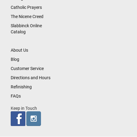
Catholic Prayers
The Nicene Creed
Slabbinck Online
Catalog
About Us
Blog
Customer Service
Directions and Hours
Refinishing
FAQs
Keep in Touch