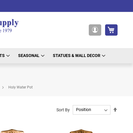
My Cart
My
Account
TS
SEASONAL
STATUES & WALL DECOR
Holy Water Pot
Set
Sort By
Descend
Directio