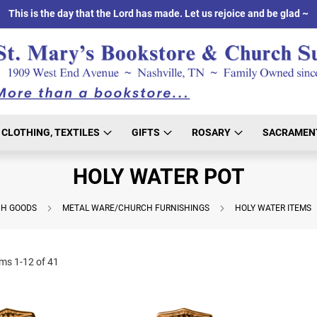
This is the day that the Lord has made. Let us rejoice and be glad ~
CLOTHING, TEXTILES
GIFTS
ROSARY
SACRAMEN
HOLY WATER POT
H GOODS
METAL WARE/CHURCH FURNISHINGS
HOLY WATER ITEMS
ems
1
-
12
of
41