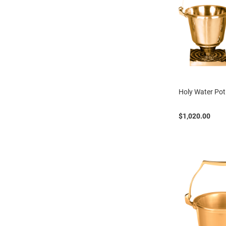
Holy Water Pot
$1,020.00