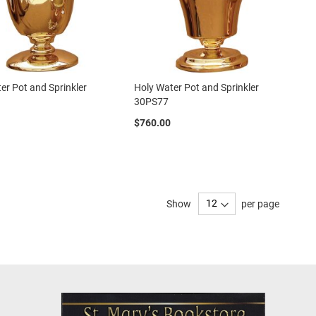
er Pot and Sprinkler
Holy Water Pot and Sprinkler
30PS77
$760.00
Show
per page