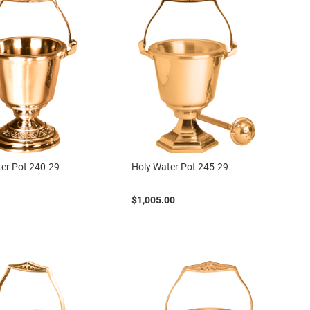
er Pot 240-29
Holy Water Pot 245-29
$1,005.00