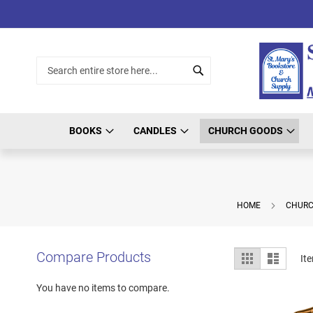
Skip
to
Content
Search
Search
BOOKS
CANDLES
CHURCH GOODS
HOME
CHURC
View
Compare Products
Grid
List
It
as
You have no items to compare.