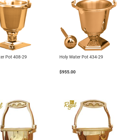
er Pot 408-29
Holy Water Pot 434-29
$955.00