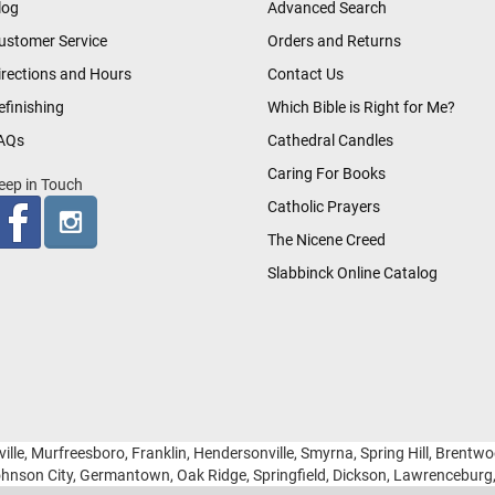
log
Advanced Search
ustomer Service
Orders and Returns
irections and Hours
Contact Us
efinishing
Which Bible is Right for Me?
AQs
Cathedral Candles
Caring For Books
eep in Touch
Catholic Prayers
The Nicene Creed
Slabbinck Online Catalog
ille, Murfreesboro, Franklin, Hendersonville, Smyrna, Spring Hill, Brentw
hnson City, Germantown, Oak Ridge, Springfield, Dickson, Lawrencebur