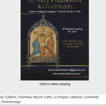
Click to View Catalog
ood, Gallatin, Columbia, Mount Juliet, La Vergne, Lebanon, Cookeville,
g, Chattanooga