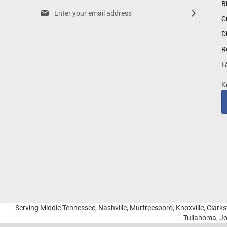
B
Sign
C
Up
for
D
Our
R
Newsletter:
F
K
Serving Middle Tennessee, Nashville, Murfreesboro, Knoxville, Clarksv
Tullahoma, Jo