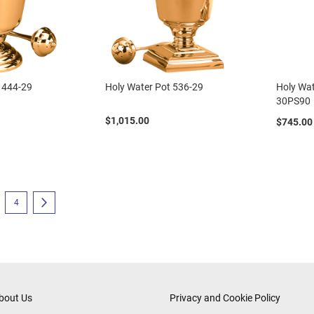
 444-29
Holy Water Pot 536-29
Holy Wat
30PS90
$1,015.00
$745.00
eading page
e
Page
Page
Next
4
bout Us
Privacy and Cookie Policy