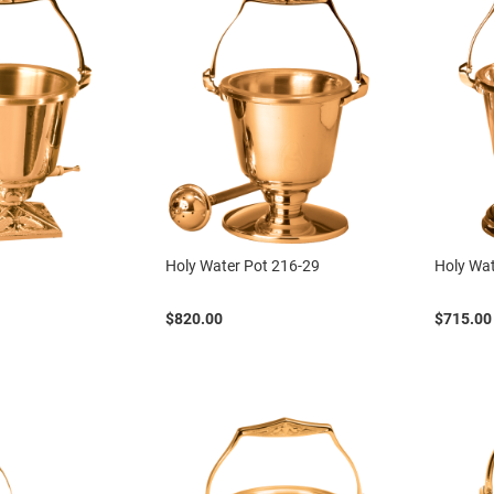
Holy Water Pot 216-29
Holy Wat
$820.00
$715.00