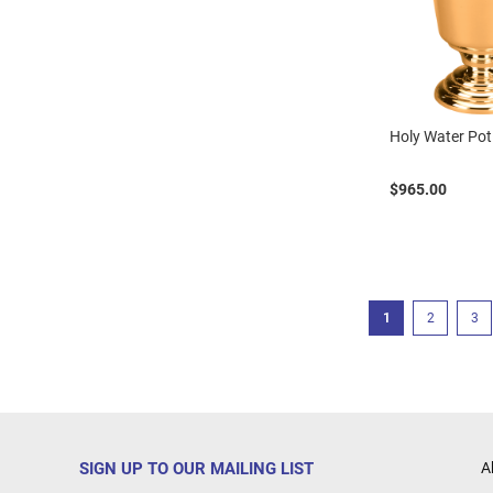
Holy Water Pot
$965.00
Page
You're currently r
Page
Pag
1
2
3
SIGN UP TO OUR MAILING LIST
A