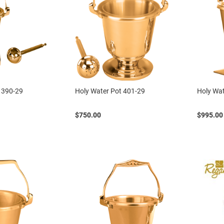
 390-29
Holy Water Pot 401-29
Holy Wat
$750.00
$995.00