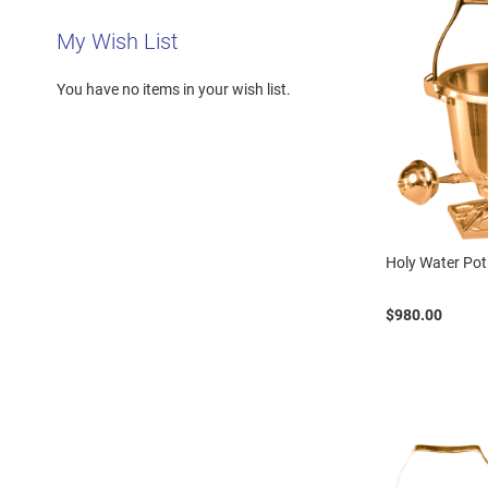
My Wish List
You have no items in your wish list.
Holy Water Pot
$980.00