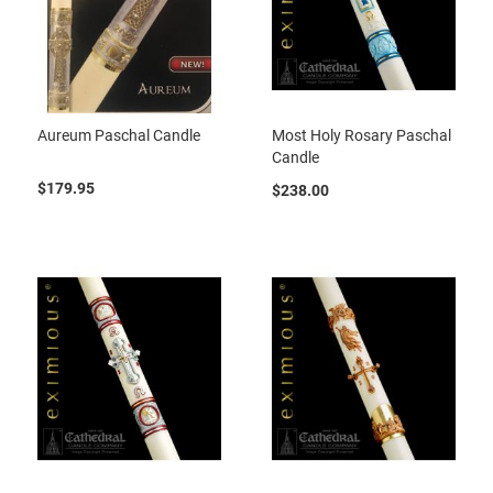
Aureum Paschal Candle
Most Holy Rosary Paschal
Candle
$179.95
$238.00