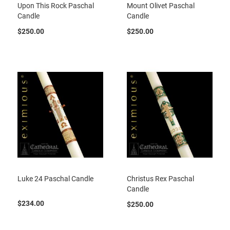
Upon This Rock Paschal
Mount Olivet Paschal
Candle
Candle
$250.00
$250.00
Luke 24 Paschal Candle
Christus Rex Paschal
Candle
$234.00
$250.00