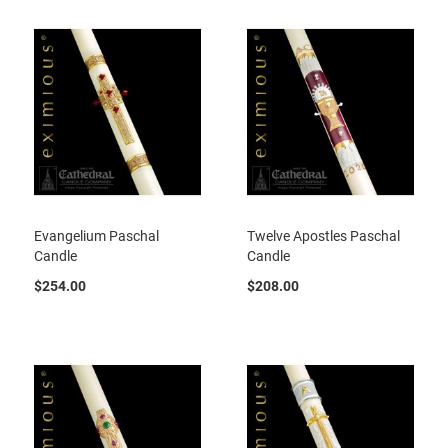
Evangelium Paschal
Twelve Apostles Paschal
Candle
Candle
$254.00
$208.00