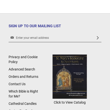
SIGN UP TO OUR MAILING LIST
Sign
Up
for
Our
Newsletter:
Privacy and Cookie
Policy
Advanced Search
Orders and Returns
Contact Us
Which Bible is Right
for Me?
Click to View Catalog
Cathedral Candles