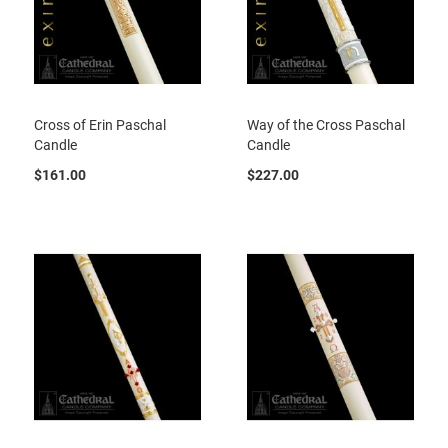
Cross of Erin Paschal
Way of the Cross Paschal
Candle
Candle
$161.00
$227.00