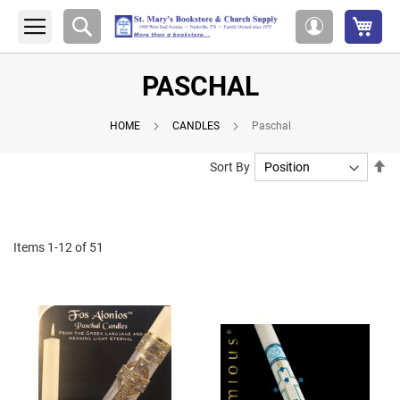
My 
Search
My
Account
PASCHAL
HOME
CANDLES
Paschal
Se
Sort By
De
Di
Items
1
-
12
of
51