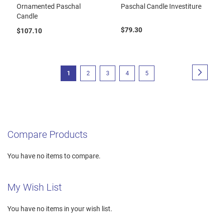
Ornamented Paschal
Paschal Candle Investiture
Candle
$79.30
$107.10
Page
Page
Next
You're
Page
Page
Page
Page
1
2
3
4
5
currently
reading
page
Compare Products
You have no items to compare.
My Wish List
You have no items in your wish list.