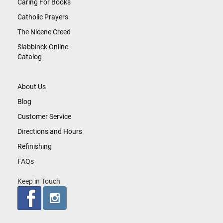
Caring For Books
Catholic Prayers
The Nicene Creed
Slabbinck Online
Catalog
About Us
Blog
Customer Service
Directions and Hours
Refinishing
FAQs
Keep in Touch