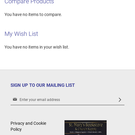
Compare Products
You have no items to compare.
My Wish List
You have no items in your wish list.
SIGN UP TO OUR MAILING LIST
Sign
Up
for
Our
Newsletter:
Privacy and Cookie
Policy