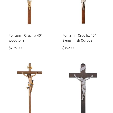
Fontanini Crucifix 40"
Fontanini Crucifix 40"
woodtone
Siena finish Corpus
$795.00
$795.00