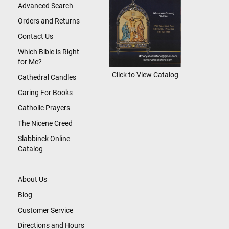
Advanced Search
Orders and Returns
Contact Us
Which Bible is Right
for Me?
Click to View Catalog
Cathedral Candles
Caring For Books
Catholic Prayers
The Nicene Creed
Slabbinck Online
Catalog
About Us
Blog
Customer Service
Directions and Hours