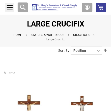
My 
Search
My
Account
LARGE CRUCIFIX
HOME
STATUES & WALL DECOR
CRUCIFIXES
Large Crucifix
Se
Sort By
De
Di
8
Items