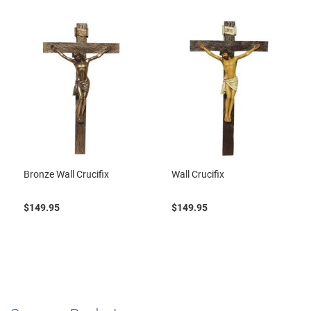
Bronze Wall Crucifix
Wall Crucifix
$149.95
$149.95