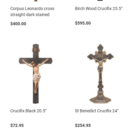
Corpus Leonardo cross
Birch Wood Crucifix 25.5"
straight dark stained
$595.00
$400.00
Crucifix Black 20.5"
St Benedict Crucifix 24"
$72.95
$254.95