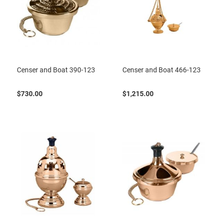
Censer and Boat 390-123
Censer and Boat 466-123
$730.00
$1,215.00