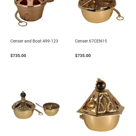
Censer and Boat 499-123
Censer 67CEN15
$735.00
$735.00