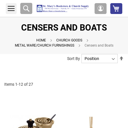
My 
Search
My
Account
CENSERS AND BOATS
HOME
CHURCH GOODS
METAL WARE/CHURCH FURNISHINGS
Censers and Boats
Se
Sort By
De
Di
Items
1
-
12
of
27