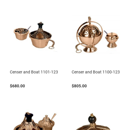
Censer and Boat 1101-123
Censer and Boat 1100-123
$680.00
$805.00