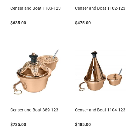
Censer and Boat 1103-123
Censer and Boat 1102-123
$635.00
$475.00
Censer and Boat 389-123
Censer and Boat 1104-123
$735.00
$485.00