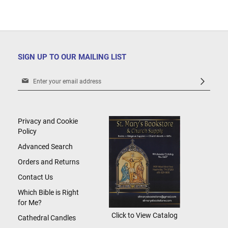
SIGN UP TO OUR MAILING LIST
Sign
Up
for
Our
Newsletter:
Privacy and Cookie
Policy
Advanced Search
Orders and Returns
Contact Us
Which Bible is Right
for Me?
Click to View Catalog
Cathedral Candles