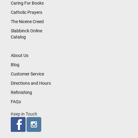
Caring For Books
Catholic Prayers
The Nicene Creed
Slabbinck Online
Catalog
About Us
Blog
Customer Service
Directions and Hours
Refinishing
FAQs
Keep in Touch