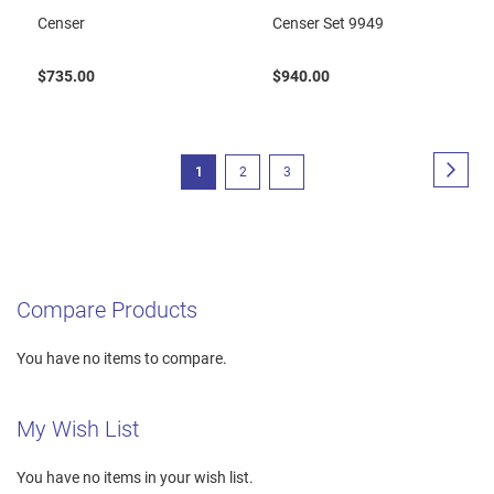
Censer
Censer Set 9949
$735.00
$940.00
Page
Page
Next
You're
Page
Page
1
2
3
currently
reading
page
Compare Products
You have no items to compare.
My Wish List
You have no items in your wish list.