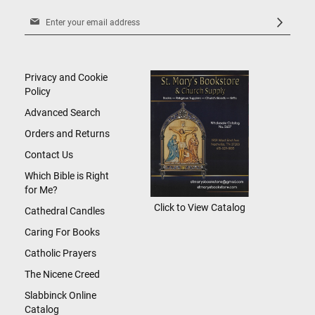
Sign
Up
for
Our
Newsletter:
Privacy and Cookie
Policy
Advanced Search
Orders and Returns
Contact Us
Which Bible is Right
for Me?
Click to View Catalog
Cathedral Candles
Caring For Books
Catholic Prayers
The Nicene Creed
Slabbinck Online
Catalog