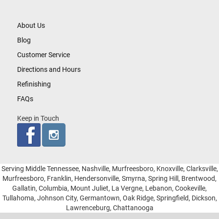
About Us
Blog
Customer Service
Directions and Hours
Refinishing
FAQs
Keep in Touch
Serving Middle Tennessee, Nashville, Murfreesboro, Knoxville, Clarksville,
Murfreesboro, Franklin, Hendersonville, Smyrna, Spring Hill, Brentwood,
Gallatin, Columbia, Mount Juliet, La Vergne, Lebanon, Cookeville,
Tullahoma, Johnson City, Germantown, Oak Ridge, Springfield, Dickson,
Lawrenceburg, Chattanooga