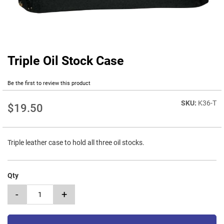
Triple Oil Stock Case
Skip
to
the
Be the first to review this product
beginning
of
K36-T
$19.50
the
images
gallery
Triple leather case to hold all three oil stocks.
Qty
-
+