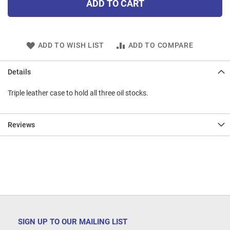
ADD TO CART
ADD TO WISH LIST
ADD TO COMPARE
Details
Triple leather case to hold all three oil stocks.
Reviews
SIGN UP TO OUR MAILING LIST