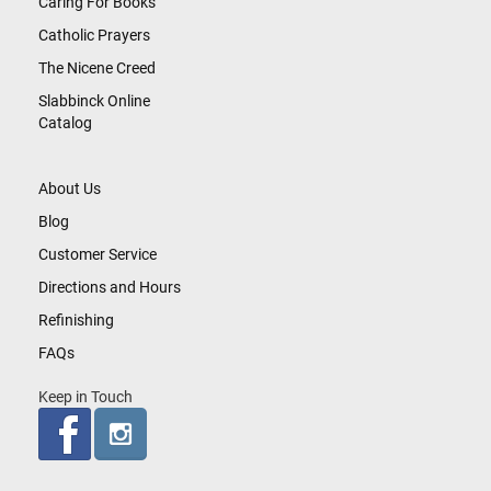
Caring For Books
Catholic Prayers
The Nicene Creed
Slabbinck Online
Catalog
About Us
Blog
Customer Service
Directions and Hours
Refinishing
FAQs
Keep in Touch