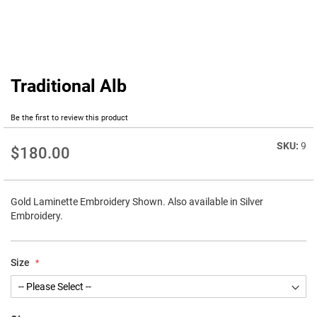
Traditional Alb
Skip
to
the
Be the first to review this product
beginning
of
9
$180.00
the
images
gallery
Gold Laminette Embroidery Shown. Also available in Silver
Embroidery.
Size