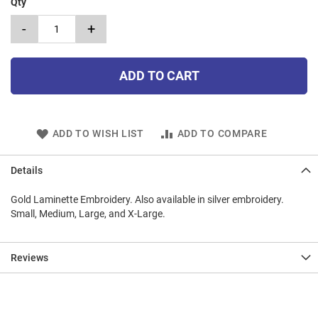
Qty
-
+
ADD TO CART
ADD TO WISH LIST
ADD TO COMPARE
Details
Gold Laminette Embroidery. Also available in silver embroidery.
Small, Medium, Large, and X-Large.
Reviews