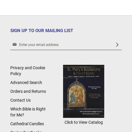
SIGN UP TO OUR MAILING LIST
Sign
Up
for
Our
Newsletter:
Privacy and Cookie
Policy
Advanced Search
Orders and Returns
Contact Us
Which Bible is Right
for Me?
Click to View Catalog
Cathedral Candles