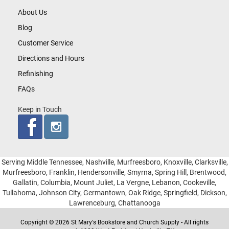
About Us
Blog
Customer Service
Directions and Hours
Refinishing
FAQs
Keep in Touch
Serving Middle Tennessee, Nashville, Murfreesboro, Knoxville, Clarksville,
Murfreesboro, Franklin, Hendersonville, Smyrna, Spring Hill, Brentwood,
Gallatin, Columbia, Mount Juliet, La Vergne, Lebanon, Cookeville,
Tullahoma, Johnson City, Germantown, Oak Ridge, Springfield, Dickson,
Lawrenceburg, Chattanooga
Copyright © 2026 St Mary's Bookstore and Church Supply - All rights