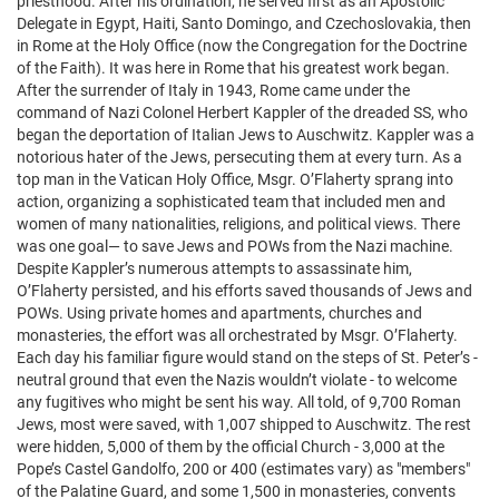
priesthood. After his ordination, he served first as an Apostolic
Delegate in Egypt, Haiti, Santo Domingo, and Czechoslovakia, then
in Rome at the Holy Office (now the Congregation for the Doctrine
of the Faith). It was here in Rome that his greatest work began.
After the surrender of Italy in 1943, Rome came under the
command of Nazi Colonel Herbert Kappler of the dreaded SS, who
began the deportation of Italian Jews to Auschwitz. Kappler was a
notorious hater of the Jews, persecuting them at every turn. As a
top man in the Vatican Holy Office, Msgr. O’Flaherty sprang into
action, organizing a sophisticated team that included men and
women of many nationalities, religions, and political views. There
was one goal— to save Jews and POWs from the Nazi machine.
Despite Kappler’s numerous attempts to assassinate him,
O’Flaherty persisted, and his efforts saved thousands of Jews and
POWs. Using private homes and apartments, churches and
monasteries, the effort was all orchestrated by Msgr. O’Flaherty.
Each day his familiar figure would stand on the steps of St. Peter’s -
neutral ground that even the Nazis wouldn’t violate - to welcome
any fugitives who might be sent his way. All told, of 9,700 Roman
Jews, most were saved, with 1,007 shipped to Auschwitz. The rest
were hidden, 5,000 of them by the official Church - 3,000 at the
Pope’s Castel Gandolfo, 200 or 400 (estimates vary) as "members"
of the Palatine Guard, and some 1,500 in monasteries, convents