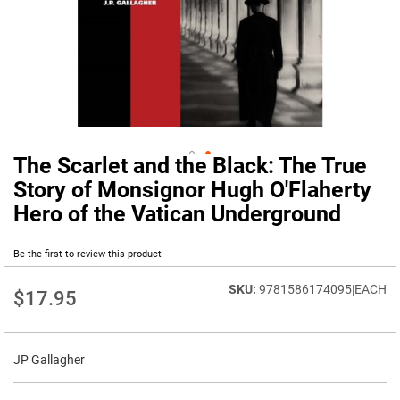
The Scarlet and the Black: The True
Skip
to
Story of Monsignor Hugh O'Flaherty
the
Hero of the Vatican Underground
beginning
of
the
Be the first to review this product
images
gallery
9781586174095|EACH
$17.95
JP Gallagher