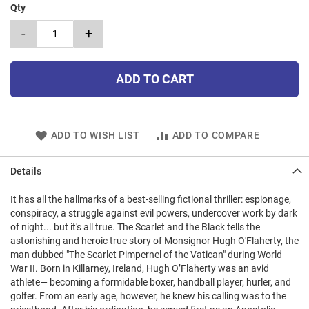
Qty
-
+
ADD TO CART
ADD TO WISH LIST
ADD TO COMPARE
Details
It has all the hallmarks of a best-selling fictional thriller: espionage,
conspiracy, a struggle against evil powers, undercover work by dark
of night... but it's all true. The Scarlet and the Black tells the
astonishing and heroic true story of Monsignor Hugh O'Flaherty, the
man dubbed "The Scarlet Pimpernel of the Vatican" during World
War II. Born in Killarney, Ireland, Hugh O’Flaherty was an avid
athlete— becoming a formidable boxer, handball player, hurler, and
golfer. From an early age, however, he knew his calling was to the