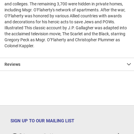
and colleges. The remaining 3,700 were hidden in private homes,
including Msgr. O'Flaherty's network of apartments. After the war,
O’Flaherty was honored by various Allied countries with awards
and decorations for his heroic acts to save Jews and POWs.
Illustrated This classic account by J.P. Gallagher was adapted into
the acclaimed television movie, The Scarlet and the Black, starring
Gregory Peck as Msgr. O’Flaherty and Christopher Plummer as
Colonel Kappler.
Reviews
SIGN UP TO OUR MAILING LIST
Sign