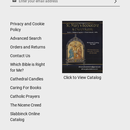
Up
for
Our
Newsletter:
Privacy and Cookie
Policy
Advanced Search
Orders and Returns
Contact Us
Which Bible is Right
for Me?
Click to View Catalog
Cathedral Candles
Caring For Books
Catholic Prayers
The Nicene Creed
Slabbinck Online
Catalog