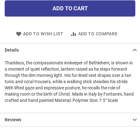
ADD TO CART
ADD TO WISH LIST
ADD TO COMPARE
Details
Thaddeus, the compassionate innkeeper of Bethlehem, is shown in
a moment of quiet reflection, lantern raised as he steps forward
through the dim morning light. His fur-lined vest drapes over a tan
tunic and coral trousers, while a walking stick steadies his stride.
With lifted gaze and expressive posture, he recalls the role of
making room or the birth of Christ. Made in Italy by Fontanini, hand
crafted and hand painted Material: Polymer Size: 7.5" Scale
Reviews