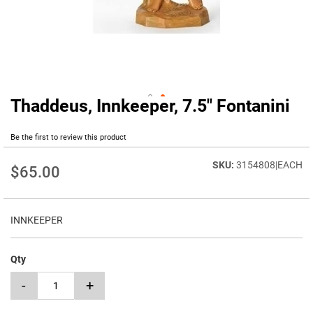
Thaddeus, Innkeeper, 7.5" Fontanini
Skip
to
the
Be the first to review this product
beginning
of
3154808|EACH
$65.00
the
images
gallery
INNKEEPER
Qty
-
+