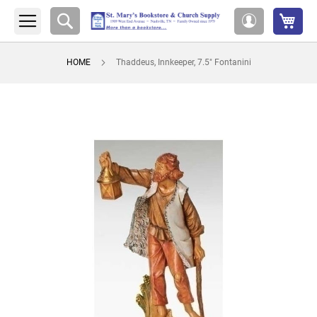
My 
Search
My
Account
HOME
Thaddeus, Innkeeper, 7.5" Fontanini
Skip
to
the
end
of
the
images
gallery