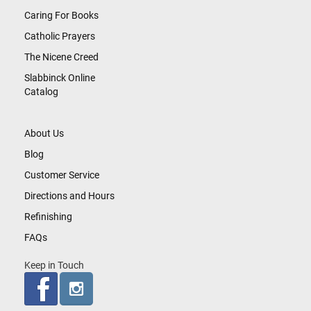
Caring For Books
Catholic Prayers
The Nicene Creed
Slabbinck Online
Catalog
About Us
Blog
Customer Service
Directions and Hours
Refinishing
FAQs
Keep in Touch