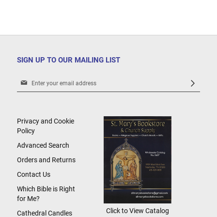
SIGN UP TO OUR MAILING LIST
Sign
Up
for
Our
Newsletter:
Privacy and Cookie
Policy
Advanced Search
Orders and Returns
Contact Us
Which Bible is Right
for Me?
Click to View Catalog
Cathedral Candles