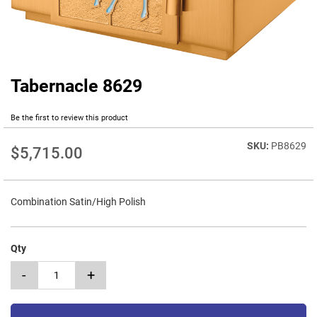
Tabernacle 8629
Skip
to
the
Be the first to review this product
beginning
of
PB8629
$5,715.00
the
images
gallery
Combination Satin/High Polish
Qty
-
+