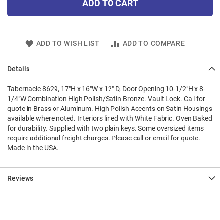
ADD TO CART
ADD TO WISH LIST
ADD TO COMPARE
Details
Tabernacle 8629, 17"H x 16"W x 12" D, Door Opening 10-1/2"H x 8-
1/4"W Combination High Polish/Satin Bronze. Vault Lock. Call for
quote in Brass or Aluminum. High Polish Accents on Satin Housings
available where noted. Interiors lined with White Fabric. Oven Baked
for durability. Supplied with two plain keys. Some oversized items
require additional freight charges. Please call or email for quote.
Made in the USA.
Reviews