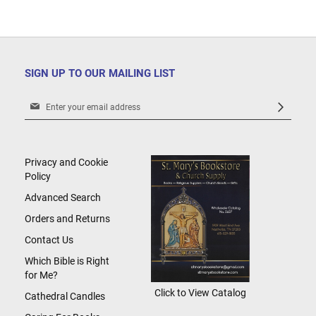
SIGN UP TO OUR MAILING LIST
Sign
Up
for
Our
Newsletter:
Privacy and Cookie
Policy
Advanced Search
Orders and Returns
Contact Us
Which Bible is Right
for Me?
Click to View Catalog
Cathedral Candles