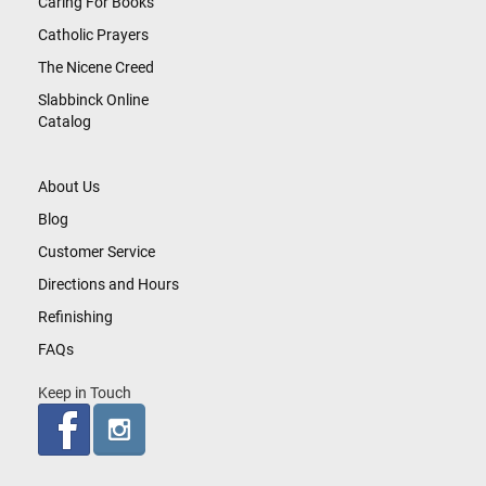
Caring For Books
Catholic Prayers
The Nicene Creed
Slabbinck Online
Catalog
About Us
Blog
Customer Service
Directions and Hours
Refinishing
FAQs
Keep in Touch