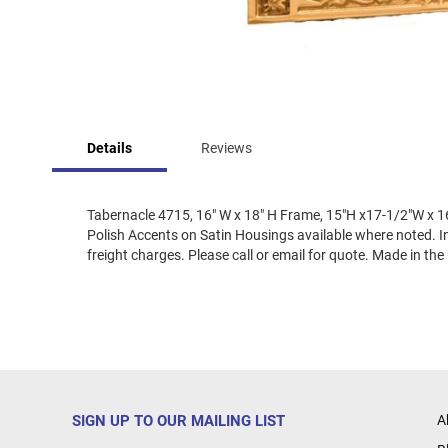
Skip
to
Details
Reviews
the
beginning
of
the
Tabernacle 4715, 16" W x 18" H Frame, 15"H x17-1/2"W x 16
images
Polish Accents on Satin Housings available where noted. Int
gallery
freight charges. Please call or email for quote. Made in the
SIGN UP TO OUR MAILING LIST
A