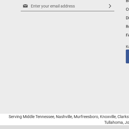
B
Sign
C
Up
for
D
Our
R
Newsletter:
F
K
Serving Middle Tennessee, Nashville, Murfreesboro, Knoxville, Clarksv
Tullahoma, Jo