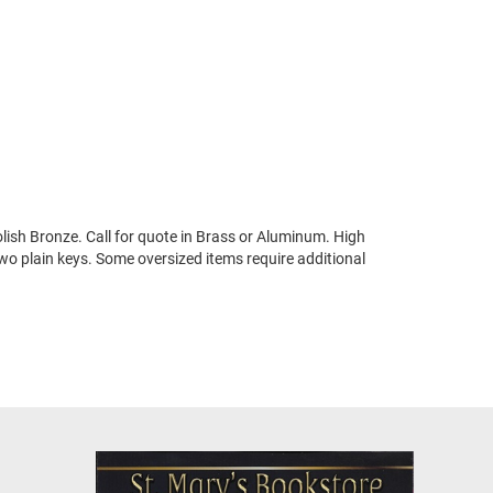
ish Bronze. Call for quote in Brass or Aluminum. High
two plain keys. Some oversized items require additional