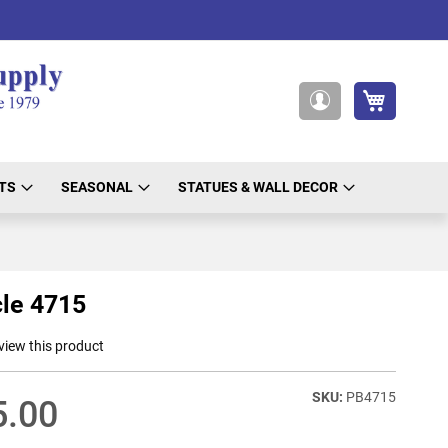
My Cart
My
Account
TS
SEASONAL
STATUES & WALL DECOR
le 4715
eview this product
PB4715
5.00