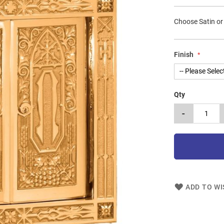
Choose Satin or
Finish
Qty
-
ADD TO WI