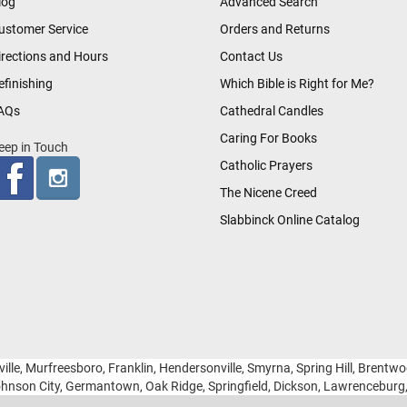
log
Advanced Search
ustomer Service
Orders and Returns
irections and Hours
Contact Us
efinishing
Which Bible is Right for Me?
AQs
Cathedral Candles
Caring For Books
eep in Touch
Catholic Prayers
The Nicene Creed
Slabbinck Online Catalog
ille, Murfreesboro, Franklin, Hendersonville, Smyrna, Spring Hill, Brentw
hnson City, Germantown, Oak Ridge, Springfield, Dickson, Lawrencebur