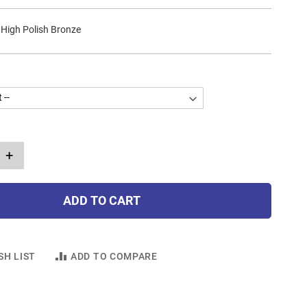
 High Polish Bronze
+
ADD TO CART
SH LIST
ADD TO COMPARE