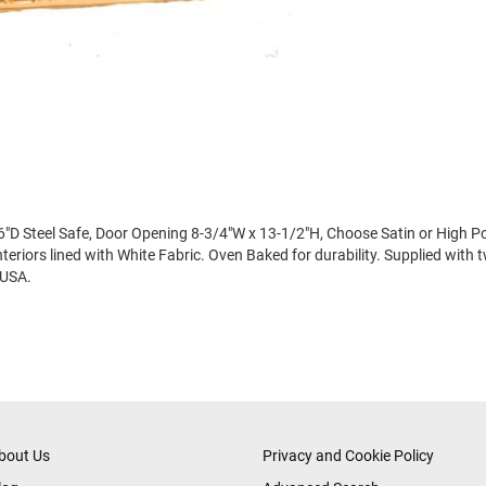
"D Steel Safe, Door Opening 8-3/4"W x 13-1/2"H, Choose Satin or High Pol
eriors lined with White Fabric. Oven Baked for durability. Supplied with 
 USA.
bout Us
Privacy and Cookie Policy