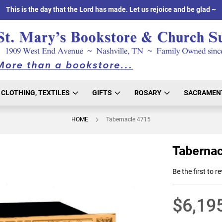
This is the day that the Lord has made. Let us rejoice and be glad ~
CLOTHING, TEXTILES
GIFTS
ROSARY
SACRAMEN
HOME
Tabernacle 4715
Tabernac
Be the first to r
$6,19