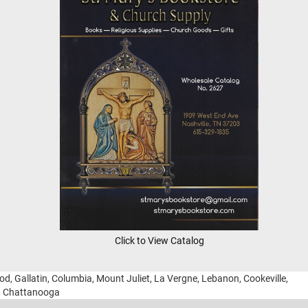
Click to View Catalog
ood, Gallatin, Columbia, Mount Juliet, La Vergne, Lebanon, Cookeville,
g, Chattanooga