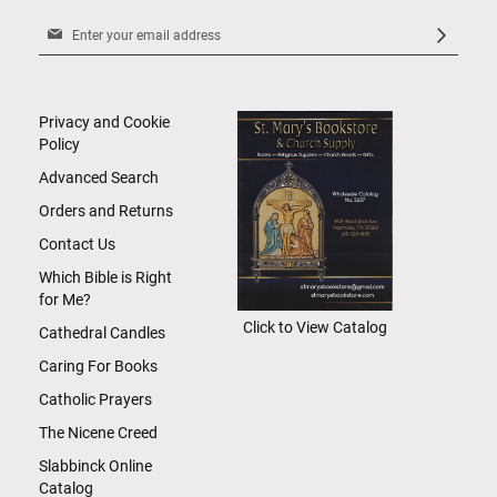
Sign
Up
for
Our
Newsletter:
Privacy and Cookie
Policy
Advanced Search
Orders and Returns
Contact Us
Which Bible is Right
for Me?
Click to View Catalog
Cathedral Candles
Caring For Books
Catholic Prayers
The Nicene Creed
Slabbinck Online
Catalog