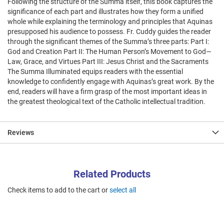
Following the structure of the Summa itself, this book captures the
significance of each part and illustrates how they form a unified
whole while explaining the terminology and principles that Aquinas
presupposed his audience to possess. Fr. Cuddy guides the reader
through the significant themes of the Summa’s three parts: Part I:
God and Creation Part II: The Human Person’s Movement to God—
Law, Grace, and Virtues Part III: Jesus Christ and the Sacraments
The Summa Illuminated equips readers with the essential
knowledge to confidently engage with Aquinas’s great work. By the
end, readers will have a firm grasp of the most important ideas in
the greatest theological text of the Catholic intellectual tradition.
Reviews
Related Products
Check items to add to the cart or
select all