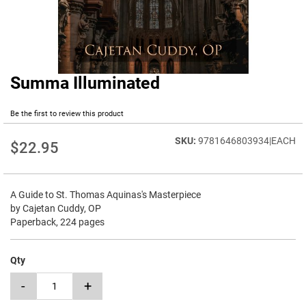
Summa Illuminated
Skip
to
the
Be the first to review this product
beginning
of
9781646803934|EACH
$22.95
the
images
gallery
A Guide to St. Thomas Aquinas's Masterpiece
by Cajetan Cuddy, OP
Paperback, 224 pages
Qty
-
+