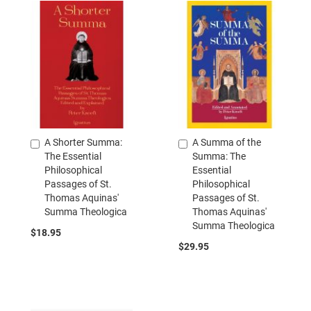
A Shorter Summa:
A Summa of the
Add
Add
The Essential
Summa: The
to
to
Philosophical
Essential
Cart
Cart
Passages of St.
Philosophical
Thomas Aquinas'
Passages of St.
Summa Theologica
Thomas Aquinas'
Summa Theologica
$18.95
$29.95