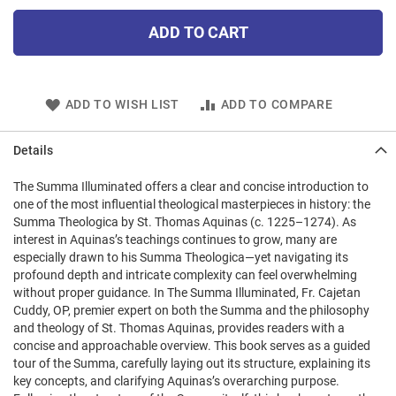
ADD TO CART
ADD TO WISH LIST
ADD TO COMPARE
Details
The Summa Illuminated offers a clear and concise introduction to
one of the most influential theological masterpieces in history: the
Summa Theologica by St. Thomas Aquinas (c. 1225–1274). As
interest in Aquinas’s teachings continues to grow, many are
especially drawn to his Summa Theologica—yet navigating its
profound depth and intricate complexity can feel overwhelming
without proper guidance. In The Summa Illuminated, Fr. Cajetan
Cuddy, OP, premier expert on both the Summa and the philosophy
and theology of St. Thomas Aquinas, provides readers with a
concise and approachable overview. This book serves as a guided
tour of the Summa, carefully laying out its structure, explaining its
key concepts, and clarifying Aquinas’s overarching purpose.