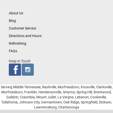
About Us
Blog
Customer Service
Directions and Hours
Refinishing
FAQs
Keep in Touch
Serving Middle Tennessee, Nashville, Murfreesboro, Knoxville, Clarksville,
Murfreesboro, Franklin, Hendersonville, Smyrna, Spring Hill, Brentwood,
Gallatin, Columbia, Mount Juliet, La Vergne, Lebanon, Cookeville,
Tullahoma, Johnson City, Germantown, Oak Ridge, Springfield, Dickson,
Lawrenceburg, Chattanooga