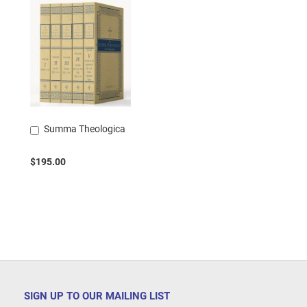
Summa Theologica
Add
to
Cart
$195.00
SIGN UP TO OUR MAILING LIST