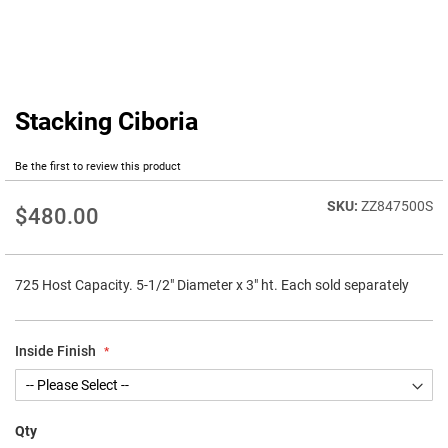
Stacking Ciboria
Skip
to
the
Be the first to review this product
beginning
of
ZZ847500S
$480.00
the
images
gallery
725 Host Capacity. 5-1/2" Diameter x 3" ht. Each sold separately
Inside Finish
Qty