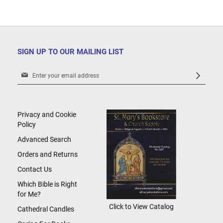
SIGN UP TO OUR MAILING LIST
Sign
Up
for
Our
Newsletter:
Privacy and Cookie
Policy
Advanced Search
Orders and Returns
Contact Us
Which Bible is Right
for Me?
Click to View Catalog
Cathedral Candles