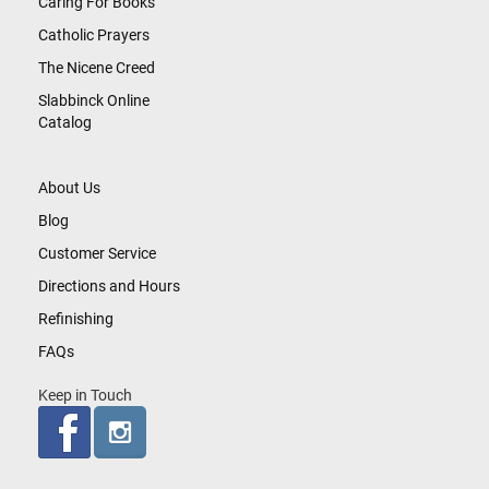
Caring For Books
Catholic Prayers
The Nicene Creed
Slabbinck Online
Catalog
About Us
Blog
Customer Service
Directions and Hours
Refinishing
FAQs
Keep in Touch