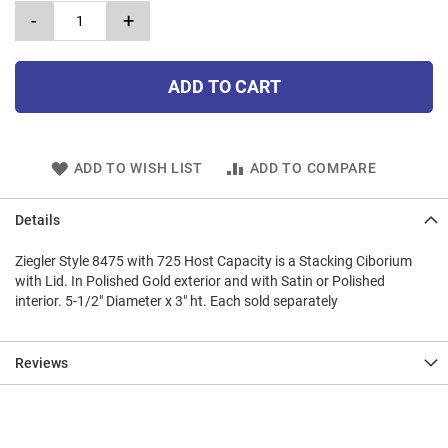
-
+
ADD TO CART
ADD TO WISH LIST
ADD TO COMPARE
Details
Ziegler Style 8475 with 725 Host Capacity is a Stacking Ciborium
with Lid. In Polished Gold exterior and with Satin or Polished
interior. 5-1/2" Diameter x 3" ht. Each sold separately
Reviews