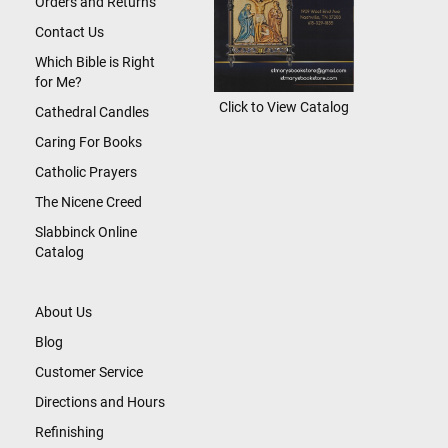
Orders and Returns
Contact Us
Which Bible is Right
for Me?
Click to View Catalog
Cathedral Candles
Caring For Books
Catholic Prayers
The Nicene Creed
Slabbinck Online
Catalog
About Us
Blog
Customer Service
Directions and Hours
Refinishing