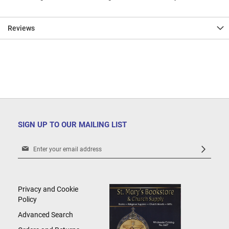
Reviews
SIGN UP TO OUR MAILING LIST
Sign
Up
for
Our
Newsletter:
Privacy and Cookie
Policy
Advanced Search