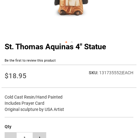
St. Thomas Aquinas 4" Statue
Skip
to
the
Be the first to review this product
beginning
of
131735552|EACH
$18.95
the
images
gallery
Cold Cast Resin/Hand Painted
Includes Prayer Card
Original sculpture by USA Artist
Qty