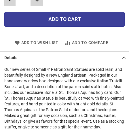
-
+
ADD TO CART
ADD TO WISH LIST
ADD TO COMPARE
Details
Our new series of Small 4" Patron Saint Statues are solid resin, and
beautifully designed by a New England artisan. Packaged in our
handsome window box, designed with our exclusive Italian 'Fratelli
Bonella' art, and a description of the patron saint's attributes. Also
includes our exclusive 'Bonella' St. Thomas Aquinas holy card. Our
'St. Thomas Aquinas Statue' is beautifully carved with finely-painted
features, and hand painted in color with bright gold details. St.
Thomas Aquinas is the Patron Saint of doctors and theologians.
Makes a great gift for any occasion, such as Christmas, Easter,
Birthdays, or give as favors for that special event. Use as a stocking
stuffer, or give to someone as a gift for their name day.