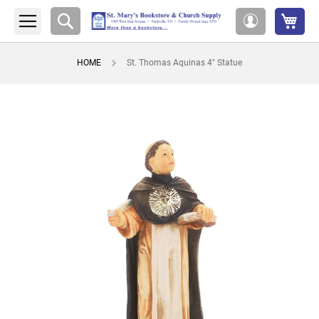
My 
Search
My
Account
HOME
St. Thomas Aquinas 4" Statue
Skip
to
the
end
of
the
images
gallery