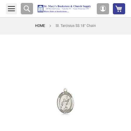
My 
Search
My
Account
HOME
St. Tarcisius SS 18" Chain
Skip
to
the
end
of
the
images
gallery