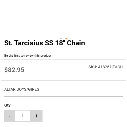
St. Tarcisius SS 18" Chain
Skip
to
the
Be the first to review this product
beginning
of
418261|EACH
$82.95
the
images
gallery
ALTAR BOYS/GIRLS
Qty
-
+