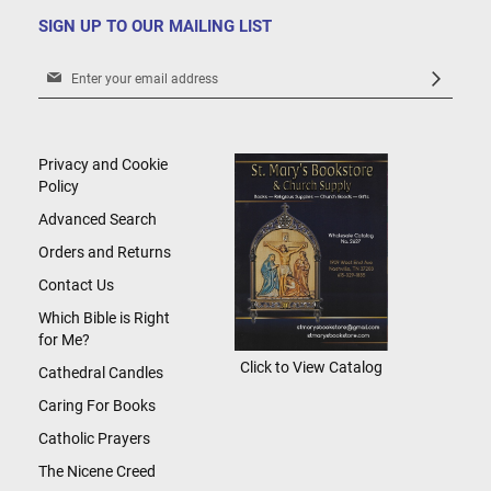
SIGN UP TO OUR MAILING LIST
Sign
Up
for
Our
Newsletter:
Privacy and Cookie
Policy
Advanced Search
Orders and Returns
Contact Us
Which Bible is Right
for Me?
Click to View Catalog
Cathedral Candles
Caring For Books
Catholic Prayers
The Nicene Creed