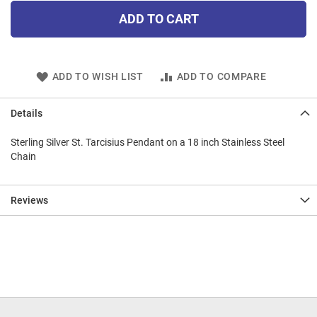
ADD TO CART
ADD TO WISH LIST
ADD TO COMPARE
Details
Sterling Silver St. Tarcisius Pendant on a 18 inch Stainless Steel
Chain
Reviews