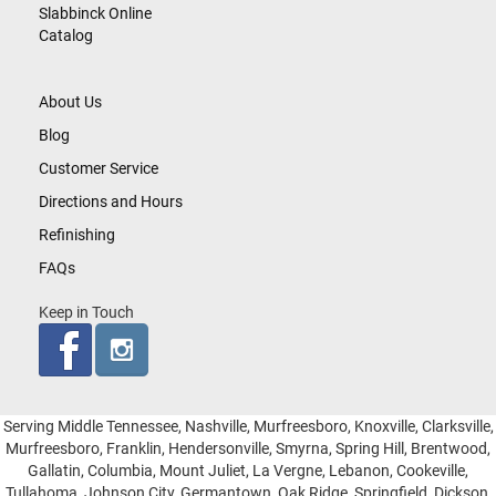
Slabbinck Online
Catalog
About Us
Blog
Customer Service
Directions and Hours
Refinishing
FAQs
Keep in Touch
Serving Middle Tennessee, Nashville, Murfreesboro, Knoxville, Clarksville,
Murfreesboro, Franklin, Hendersonville, Smyrna, Spring Hill, Brentwood,
Gallatin, Columbia, Mount Juliet, La Vergne, Lebanon, Cookeville,
Tullahoma, Johnson City, Germantown, Oak Ridge, Springfield, Dickson,