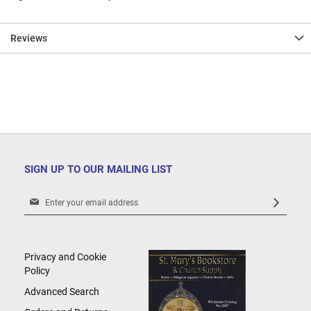
Reviews
SIGN UP TO OUR MAILING LIST
Sign
Up
for
Our
Newsletter:
Privacy and Cookie
Policy
Advanced Search