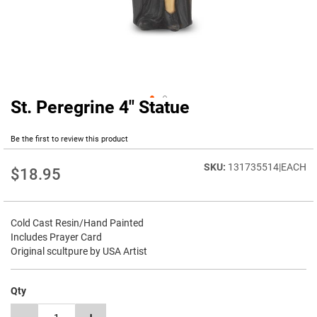
St. Peregrine 4" Statue
Skip
to
the
Be the first to review this product
beginning
of
131735514|EACH
$18.95
the
images
gallery
Cold Cast Resin/Hand Painted
Includes Prayer Card
Original scultpure by USA Artist
Qty