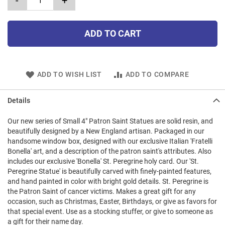
-
+
ADD TO CART
ADD TO WISH LIST
ADD TO COMPARE
Details
Our new series of Small 4" Patron Saint Statues are solid resin, and
beautifully designed by a New England artisan. Packaged in our
handsome window box, designed with our exclusive Italian 'Fratelli
Bonella' art, and a description of the patron saint's attributes. Also
includes our exclusive 'Bonella' St. Peregrine holy card. Our 'St.
Peregrine Statue' is beautifully carved with finely-painted features,
and hand painted in color with bright gold details. St. Peregrine is
the Patron Saint of cancer victims. Makes a great gift for any
occasion, such as Christmas, Easter, Birthdays, or give as favors for
that special event. Use as a stocking stuffer, or give to someone as
a gift for their name day.