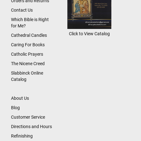
Orders and Returns
Contact Us
Which Bible is Right
for Me?
Click to View Catalog
Cathedral Candles
Caring For Books
Catholic Prayers
The Nicene Creed
Slabbinck Online
Catalog
About Us
Blog
Customer Service
Directions and Hours
Refinishing