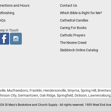
irections and Hours
Contact Us
efinishing
Which Bible is Right for Me?
AQs
Cathedral Candles
Caring For Books
eep in Touch
Catholic Prayers
The Nicene Creed
Slabbinck Online Catalog
ille, Murfreesboro, Franklin, Hendersonville, Smyrna, Spring Hill, Brentw
hnson City, Germantown, Oak Ridge, Springfield, Dickson, Lawrencebur
26 St Mary's Bookstore and Church Supply - All rights reserved. 1909 West End Ave 