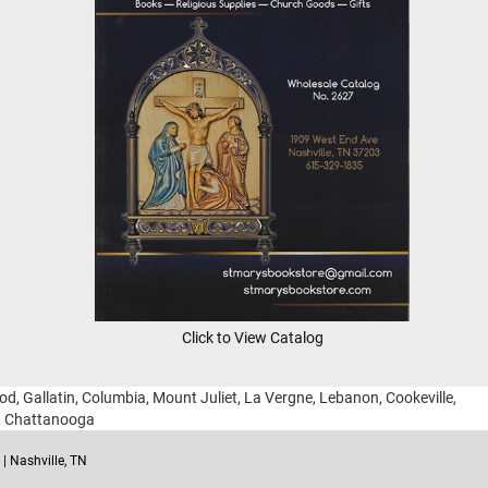
Click to View Catalog
ood, Gallatin, Columbia, Mount Juliet, La Vergne, Lebanon, Cookeville,
g, Chattanooga
| Nashville, TN