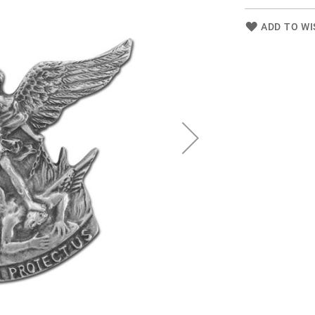
ADD TO WI