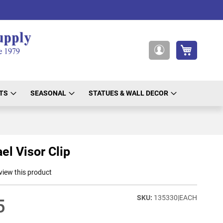
My Cart
My
Account
TS
SEASONAL
STATUES & WALL DECOR
el Visor Clip
eview this product
135330|EACH
5