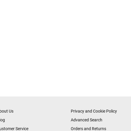
bout Us
Privacy and Cookie Policy
log
Advanced Search
ustomer Service
Orders and Returns