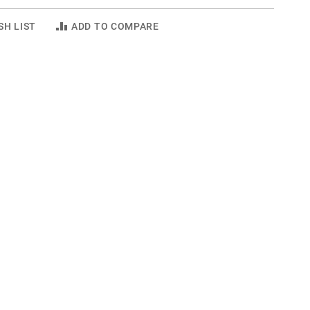
SH LIST
ADD TO COMPARE