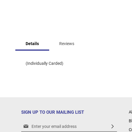
Skip
to
Details
Reviews
the
beginning
of
the
(Individually Carded)
images
gallery
SIGN UP TO OUR MAILING LIST
A
B
Sign
C
Up