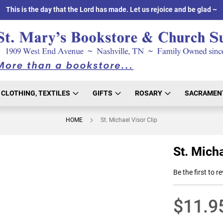
This is the day that the Lord has made. Let us rejoice and be glad ~
CLOTHING, TEXTILES
GIFTS
ROSARY
SACRAMEN
HOME
St. Michael Visor Clip
St. Micha
Be the first to r
$11.9