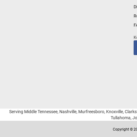
for
D
Our
R
Newsletter:
F
K
Serving Middle Tennessee, Nashville, Murfreesboro, Knoxville, Clarksv
Tullahoma, Jo
Copyright © 20