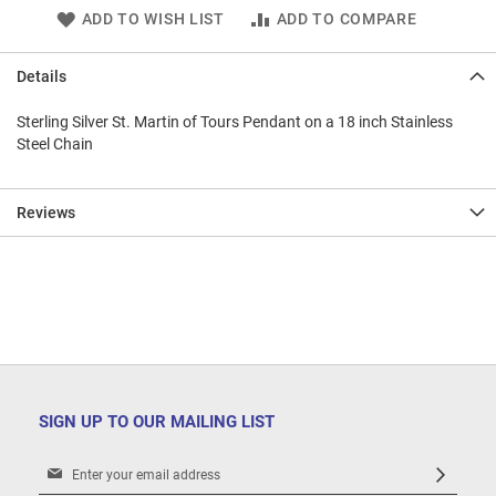
ADD TO WISH LIST
ADD TO COMPARE
Details
Sterling Silver St. Martin of Tours Pendant on a 18 inch Stainless
Steel Chain
Reviews
SIGN UP TO OUR MAILING LIST
Sign
Up