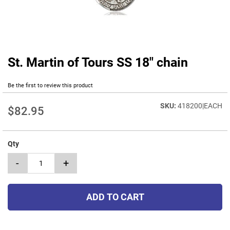
St. Martin of Tours SS 18" chain
Skip
to
the
Be the first to review this product
beginning
of
418200|EACH
$82.95
the
images
gallery
Qty
-
+
ADD TO CART