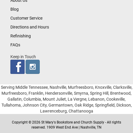
About Us
Blog
Customer Service
Directions and Hours
Refinishing
FAQs
Keep in Touch
Serving Middle Tennessee, Nashville, Murfreesboro, Knoxville, Clarksville,
Murfreesboro, Franklin, Hendersonville, Smyrna, Spring Hill, Brentwood,
Gallatin, Columbia, Mount Juliet, La Vergne, Lebanon, Cookeville,
Tullahoma, Johnson City, Germantown, Oak Ridge, Springfield, Dickson,
Lawrenceburg, Chattanooga
Copyright © 2026 St Mary's Bookstore and Church Supply - All rights
reserved. 1909 West End Ave | Nashville, TN