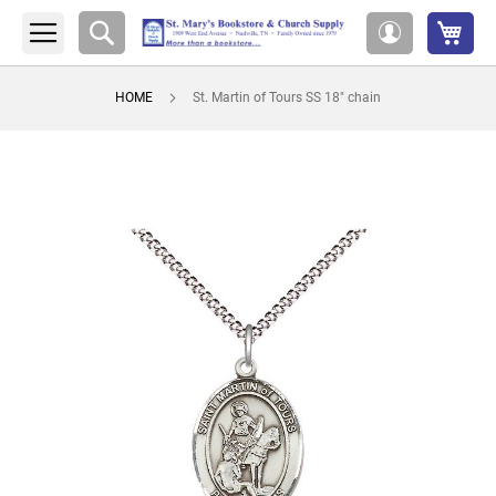
My 
Search
My
Account
HOME
St. Martin of Tours SS 18" chain
Skip
to
the
end
of
the
images
gallery