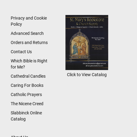
for
Our
Newsletter:
Privacy and Cookie
Policy
Advanced Search
Orders and Returns
Contact Us
Which Bible is Right
for Me?
Click to View Catalog
Cathedral Candles
Caring For Books
Catholic Prayers
The Nicene Creed
Slabbinck Online
Catalog