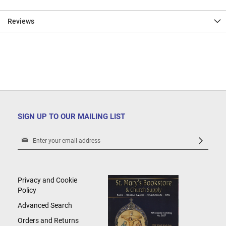
Reviews
SIGN UP TO OUR MAILING LIST
Sign
Up
for
Our
Newsletter:
Privacy and Cookie
Policy
Advanced Search
Orders and Returns