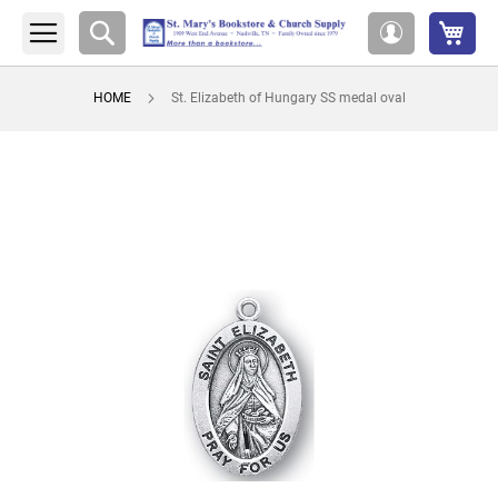
My 
Search
My
Account
HOME
St. Elizabeth of Hungary SS medal oval
Skip
to
the
end
of
the
images
gallery