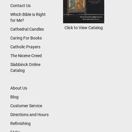
Contact Us
Which Bible is Right
for Me?
Click to View Catalog
Cathedral Candles
Caring For Books
Catholic Prayers
The Nicene Creed
Slabbinck Online
Catalog
About Us
Blog
Customer Service
Directions and Hours
Refinishing