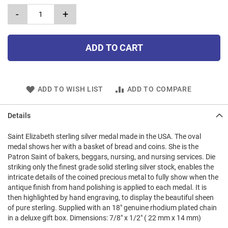
-
+
ADD TO CART
ADD TO WISH LIST
ADD TO COMPARE
Details
Saint Elizabeth sterling silver medal made in the USA. The oval
medal shows her with a basket of bread and coins. She is the
Patron Saint of bakers, beggars, nursing, and nursing services. Die
striking only the finest grade solid sterling silver stock, enables the
intricate details of the coined precious metal to fully show when the
antique finish from hand polishing is applied to each medal. It is
then highlighted by hand engraving, to display the beautiful sheen
of pure sterling. Supplied with an 18" genuine rhodium plated chain
in a deluxe gift box. Dimensions: 7/8" x 1/2" ( 22 mm x 14 mm)