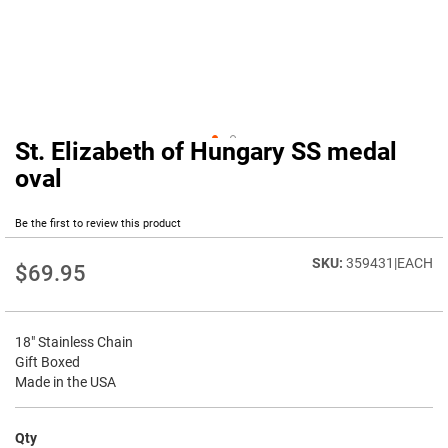
St. Elizabeth of Hungary SS medal
Skip
to
oval
the
beginning
Be the first to review this product
of
the
359431|EACH
images
$69.95
gallery
18" Stainless Chain
Gift Boxed
Made in the USA
Qty