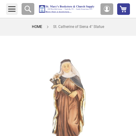
My 
Search
My
Account
HOME
St. Catherine of Siena 4" Statue
Skip
to
the
end
of
the
images
gallery