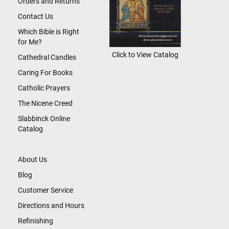
Orders and Returns
Contact Us
Which Bible is Right
for Me?
Click to View Catalog
Cathedral Candles
Caring For Books
Catholic Prayers
The Nicene Creed
Slabbinck Online
Catalog
About Us
Blog
Customer Service
Directions and Hours
Refinishing