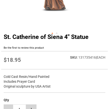
St. Catherine of Siena 4" Statue
Skip
to
the
Be the first to review this product
beginning
of
131735416|EACH
$18.95
the
images
gallery
Cold Cast Resin/Hand Painted
Includes Prayer Card
Original sculpture by USA Artist
Qty