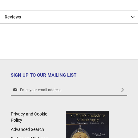
Reviews
SIGN UP TO OUR MAILING LIST
Sign
Up
for
Our
Newsletter:
Privacy and Cookie
Policy
Advanced Search