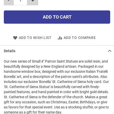
-
+
ADD TO CART
ADD TO WISH LIST
ADD TO COMPARE
Details
Our new series of Small 4" Patron Saint Statues are solid resin, and
beautifully designed by a New England artisan. Packaged in our
handsome window box, designed with our exclusive Italian 'Fratelli
Bonella' art, and a description of the patron saint's attributes. Also
includes our exclusive 'Bonella' St. Catherine of Siena holy card. Our
'St. Catherine of Siena Statue' is beautifully carved with finely-
painted features, and hand painted in color with bright gold details.
St. Catherine of Siena is the defender of the church. Makes a great
gift for any occasion, such as Christmas, Easter, Birthdays, or give
as favors for that special event. Use as a stocking stuffer, or give to
someone as a gift for their name day.