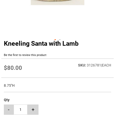
Kneeling Santa with Lamb
Skip
to
the
Be the first to review this product
beginning
of
3126781|EACH
$80.00
the
images
gallery
8.75"H
Qty
-
+