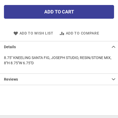
ADD TO CART
ADD TO WISH LIST
ADD TO COMPARE
Details
8.75" KNEELING SANTA FIG, JOSEPH STUDIO, RESIN/STONE MIX,
8"H 8.75"W 6.75"D
Reviews