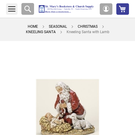
My 
Search
My
Account
HOME
SEASONAL
CHRISTMAS
KNEELING SANTA
Kneeling Santa with Lamb
Skip
to
the
end
of
the
images
gallery