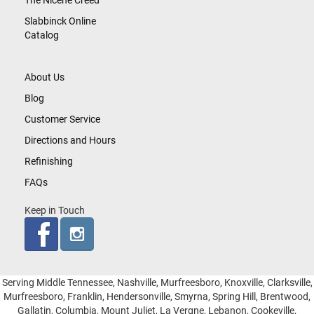
The Nicene Creed
Slabbinck Online
Catalog
About Us
Blog
Customer Service
Directions and Hours
Refinishing
FAQs
Keep in Touch
Serving Middle Tennessee, Nashville, Murfreesboro, Knoxville, Clarksville,
Murfreesboro, Franklin, Hendersonville, Smyrna, Spring Hill, Brentwood,
Gallatin, Columbia, Mount Juliet, La Vergne, Lebanon, Cookeville,