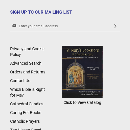
SIGN UP TO OUR MAILING LIST
Sign
Up
for
Our
Newsletter:
Privacy and Cookie
Policy
Advanced Search
Orders and Returns
Contact Us
Which Bible is Right
for Me?
Click to View Catalog
Cathedral Candles
Caring For Books
Catholic Prayers