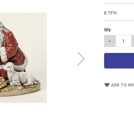
8.75"H
Qty
-
ADD TO WI