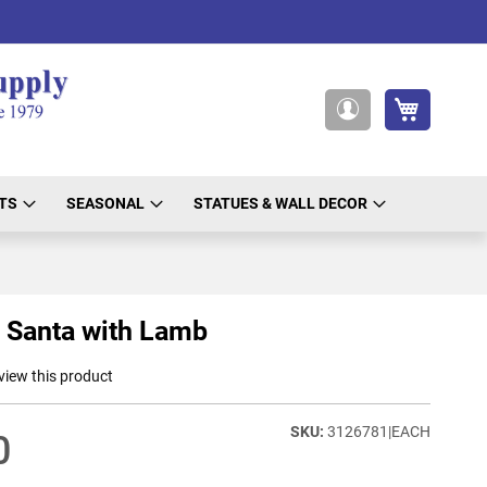
My Cart
My
Account
TS
SEASONAL
STATUES & WALL DECOR
 Santa with Lamb
eview this product
3126781|EACH
0