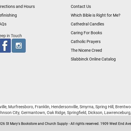
irections and Hours
Contact Us
efinishing
Which Bible is Right for Me?
AQs
Cathedral Candles
Caring For Books
eep in Touch
Catholic Prayers
The Nicene Creed
Slabbinck Online Catalog
ille, Murfreesboro, Franklin, Hendersonville, Smyrna, Spring Hill, Brentw
hnson City, Germantown, Oak Ridge, Springfield, Dickson, Lawrencebur
26 St Mary's Bookstore and Church Supply - All rights reserved. 1909 West End Ave 