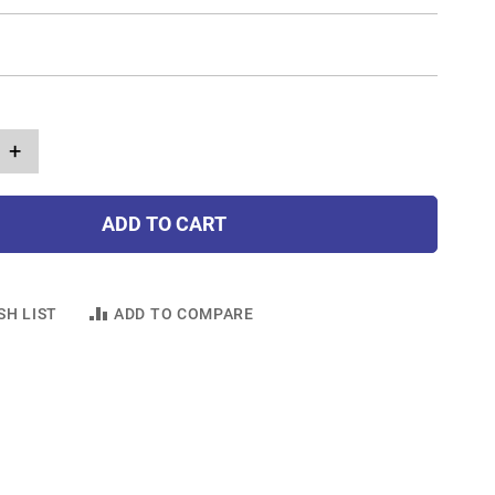
+
ADD TO CART
SH LIST
ADD TO COMPARE