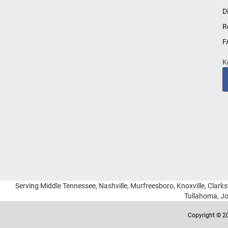
for
D
Our
R
Newsletter:
F
K
Serving Middle Tennessee, Nashville, Murfreesboro, Knoxville, Clarksv
Tullahoma, Jo
Copyright © 20