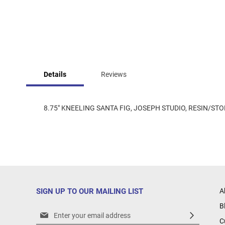
Skip
to
Details
Reviews
the
beginning
of
the
8.75" KNEELING SANTA FIG, JOSEPH STUDIO, RESIN/STON
images
gallery
SIGN UP TO OUR MAILING LIST
A
B
Sign
C
Up