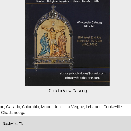
Click to View Catalog
ood, Gallatin, Columbia, Mount Juliet, La Vergne, Lebanon, Cookeville,
g, Chattanooga
| Nashville, TN