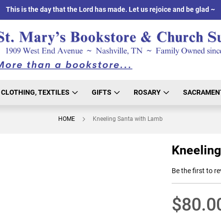
This is the day that the Lord has made. Let us rejoice and be glad ~
CLOTHING, TEXTILES
GIFTS
ROSARY
SACRAMEN
HOME
Kneeling Santa with Lamb
Kneeling
Be the first to r
$80.0