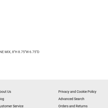
E MIX, 8"H 8.75"W 6.75"D
bout Us
Privacy and Cookie Policy
log
Advanced Search
ustomer Service
Orders and Returns